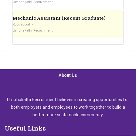
Umphakathi Recruitment
Mechanic Assistant (Recent Graduate)
Roodepoort
Umphakathi Recruitment
About Us
Umphakathi Recruitment believes in creating opportunities for
both employers and employees to work together to build a
better more sustainable community.
Useful Links