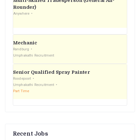
Multi-Skilled Tradesperson (General All-
r
Rounder)
Anywhere
:
Mechanic
Randburg
Umphakathi Recruitment
Senior Qualified Spray Painter
Roodepoort
Umphakathi Recruitment
Part Time
Recent Jobs