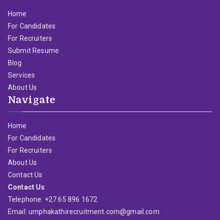
Home
For Candidates
For Recruiters
Submit Resume
Blog
Services
About Us
Navigate
Home
For Candidates
For Recruiters
About Us
Contact Us
Contact Us
Telephone: +27 65 896 1672
Email: umphakathirecruitment.com@gmail.com