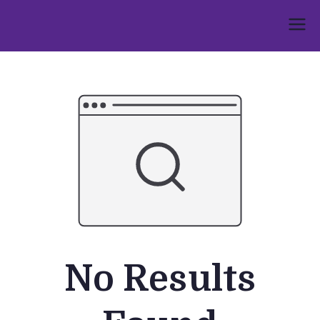
Skip
to
Umphakathi
content
No Results