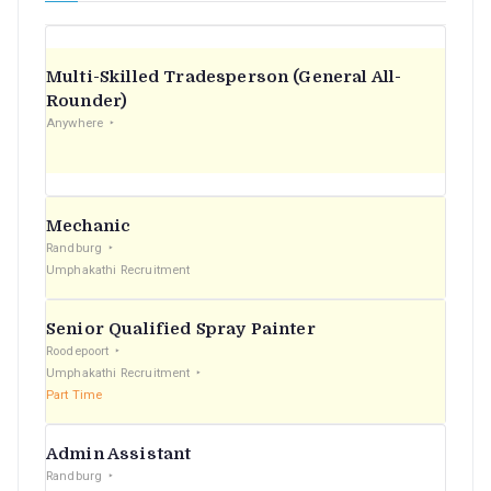
Multi-Skilled Tradesperson (General All-
Rounder)
Anywhere
Mechanic
Randburg
Umphakathi Recruitment
Senior Qualified Spray Painter
Roodepoort
Umphakathi Recruitment
Part Time
Admin Assistant
Randburg