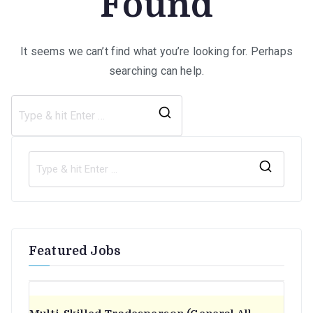
Found
It seems we can’t find what you’re looking for. Perhaps
searching can help.
Search
for:
S
e
a
r
Featured Jobs
c
h
f
o