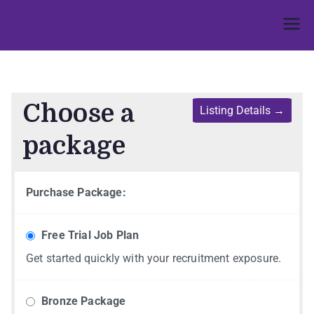
Umphakathi
Choose a
package
Purchase Package:
Free Trial Job Plan
Get started quickly with your recruitment exposure.
Bronze Package