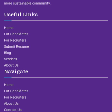
more sustainable community.
Useful Links
Home
For Candidates
For Recruiters
Submit Resume
Blog
Services
About Us
Navigate
Home
For Candidates
For Recruiters
About Us
Contact Us