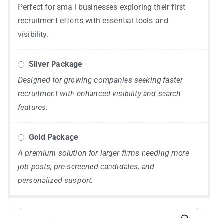
Perfect for small businesses exploring their first
recruitment efforts with essential tools and
visibility.
Silver Package
Designed for growing companies seeking faster
recruitment with enhanced visibility and search
features.
Gold Package
A premium solution for larger firms needing more
job posts, pre-screened candidates, and
personalized support.