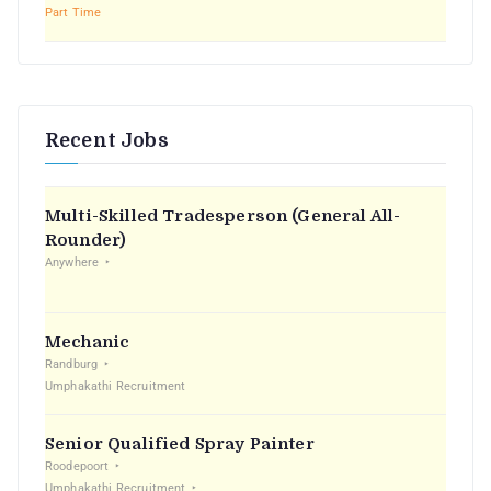
Part Time
Recent Jobs
Multi-Skilled Tradesperson (General All-
Rounder)
Anywhere
Mechanic
Randburg
Umphakathi Recruitment
Senior Qualified Spray Painter
Roodepoort
Umphakathi Recruitment