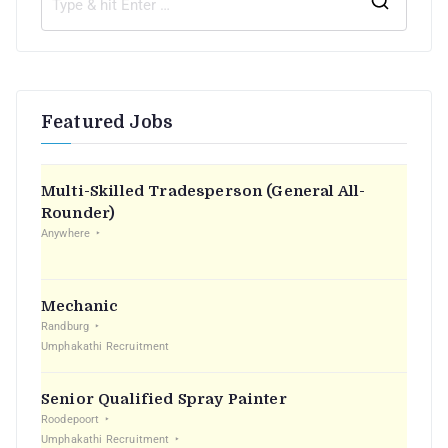
Featured Jobs
Multi-Skilled Tradesperson (General All-
Rounder)
Anywhere
Mechanic
Randburg
Umphakathi Recruitment
Senior Qualified Spray Painter
Roodepoort
Umphakathi Recruitment