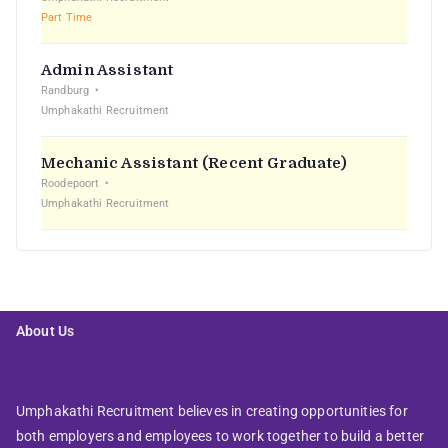
Part Time
Admin Assistant
Randburg
Umphakathi Recruitment
Mechanic Assistant (Recent Graduate)
Roodepoort
Umphakathi Recruitment
About Us
Umphakathi Recruitment believes in creating opportunities for
both employers and employees to work together to build a better