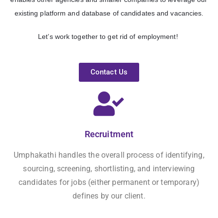
existing platform and database of candidates and vacancies
.
Let’s work together to get rid of employment!
Contact Us
Recruitment
Umphakathi handles the overall process of identifying,
sourcing, screening, shortlisting, and interviewing
candidates for jobs (either permanent or temporary)
defines by our client.