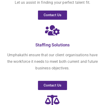
Let us assist in finding your perfect talent fit.
Contact Us
Staffing Solutions
Umphakathi ensure that our client organisations have
the workforce it needs to meet both current and future
business objectives.
Contact Us