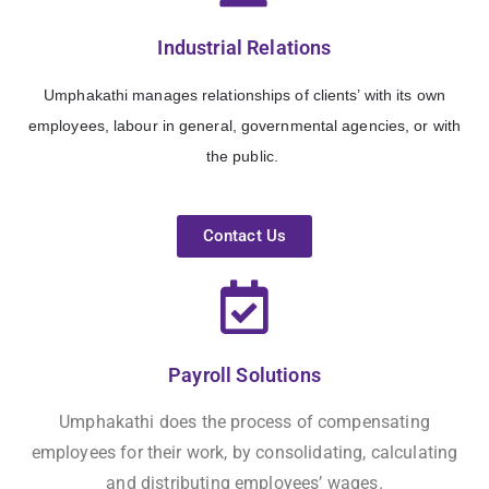
Industrial Relations
Umphakathi manages
relationships of clients’ with its own
employees, labour in general, governmental agencies, or with
the public.
Contact Us
Payroll Solutions
Umphakathi does the process of compensating
employees for their work, by consolidating, calculating
and distributing employees’ wages.