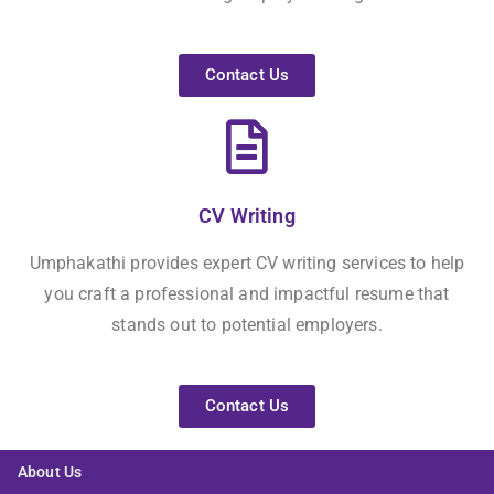
Contact Us
CV Writing
Umphakathi provides expert CV writing services to help
you craft a professional and impactful resume that
stands out to potential employers.
Contact Us
About Us