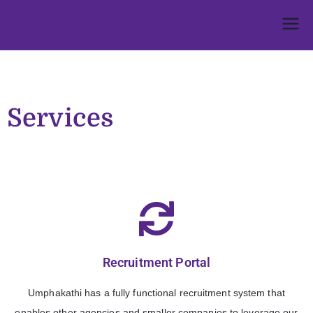
Umphakathi
Services
Recruitment Portal
Umphakathi has a fully functional recruitment system that
enables other agencies and smaller companies to leverage our