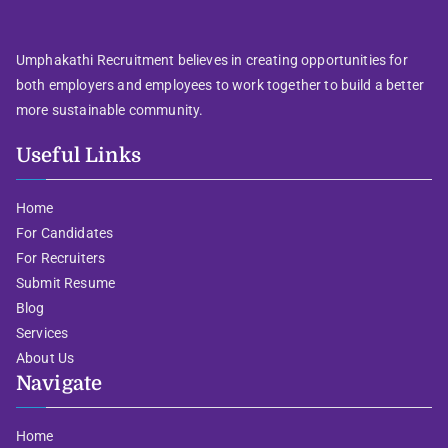
Umphakathi Recruitment believes in creating opportunities for
both employers and employees to work together to build a better
more sustainable community.
Useful Links
Home
For Candidates
For Recruiters
Submit Resume
Blog
Services
About Us
Navigate
Home