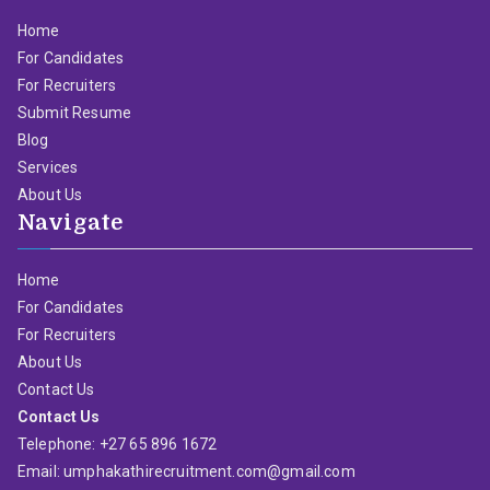
Home
For Candidates
For Recruiters
Submit Resume
Blog
Services
About Us
Navigate
Home
For Candidates
For Recruiters
About Us
Contact Us
Contact Us
Telephone: +27 65 896 1672
Email: umphakathirecruitment.com@gmail.com