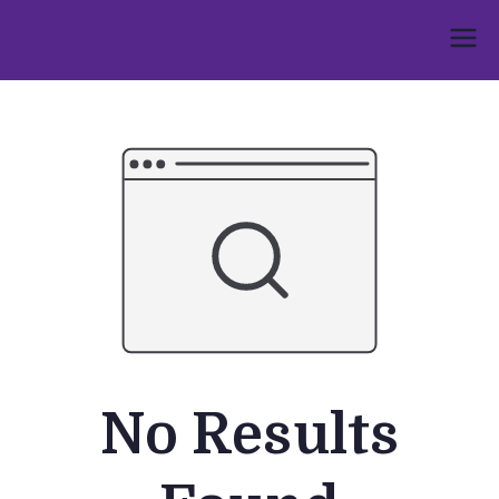
Skip
to
Umphakathi
content
No Results