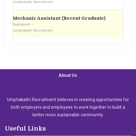
Umphakathi Recruitment
Mechanic Assistant (Recent Graduate)
Roodepoort
Umphakathi Recruitment
About Us
Umphakathi Recruitment believes in creating opportunities for
both employers and employees to work together to build a
better more sustainable community.
Useful Links