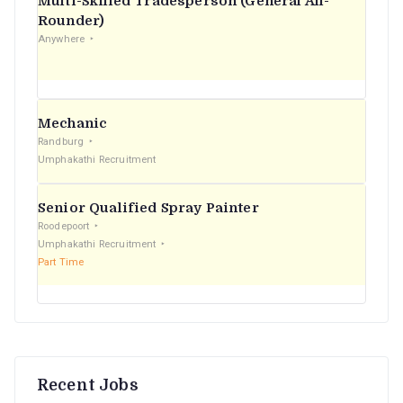
Multi-Skilled Tradesperson (General All-
r
Rounder)
Anywhere
:
Mechanic
Randburg
Umphakathi Recruitment
Senior Qualified Spray Painter
Roodepoort
Umphakathi Recruitment
Part Time
Recent Jobs