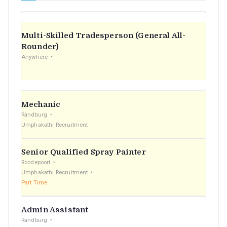
Multi-Skilled Tradesperson (General All-
Rounder)
Anywhere
Mechanic
Randburg
Umphakathi Recruitment
Senior Qualified Spray Painter
Roodepoort
Umphakathi Recruitment
Part Time
Admin Assistant
Randburg