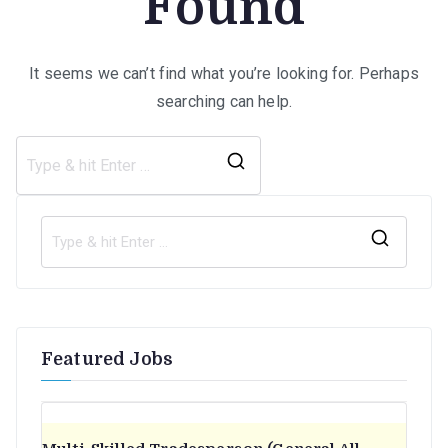
Found
It seems we can’t find what you’re looking for. Perhaps
searching can help.
Search
for:
S
e
a
r
Featured Jobs
c
h
f
o