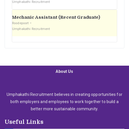
Umphakathi Recruitment
Mechanic Assistant (Recent Graduate)
Roodepoort
Umphakathi Recruitment
About Us
Umphakathi Recruitment believes in creating opportunities for
both employers and employees to work together to build a
better more sustainable community.
Useful Links