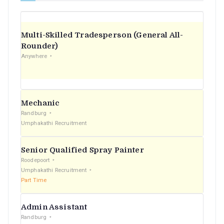
Multi-Skilled Tradesperson (General All-
Rounder)
Anywhere
Mechanic
Randburg
Umphakathi Recruitment
Senior Qualified Spray Painter
Roodepoort
Umphakathi Recruitment
Part Time
Admin Assistant
Randburg