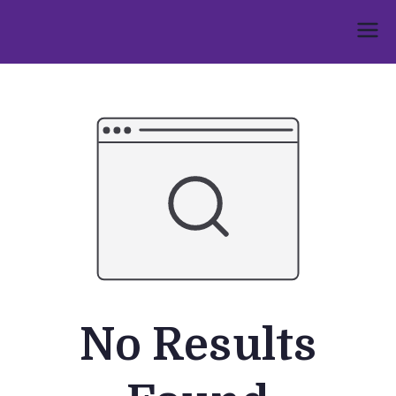
Skip
to
Umphakathi
content
No Results