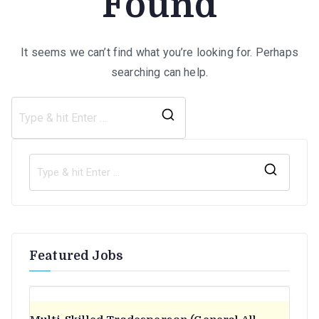
Found
It seems we can’t find what you’re looking for. Perhaps
searching can help.
Search
for:
S
e
a
r
Featured Jobs
c
h
f
o