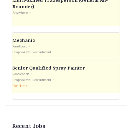
Multi-Skilled Tradesperson (General All-
r
Rounder)
Anywhere
:
Mechanic
Randburg
Umphakathi Recruitment
Senior Qualified Spray Painter
Roodepoort
Umphakathi Recruitment
Part Time
Recent Jobs