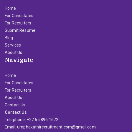
Home
For Candidates
For Recruiters
Submit Resume
Blog
Services
About Us
Navigate
Home
For Candidates
For Recruiters
About Us
Contact Us
Contact Us
Telephone: +27 65 896 1672
Email: umphakathirecruitment.com@gmail.com