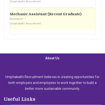
Umphakathi Recruitment
Mechanic Assistant (Recent Graduate)
Roodepoort
Umphakathi Recruitment
About Us
Umphakathi Recruitment believes in creating opportunities for
both employers and employees to work together to build a
better more sustainable community.
Useful Links