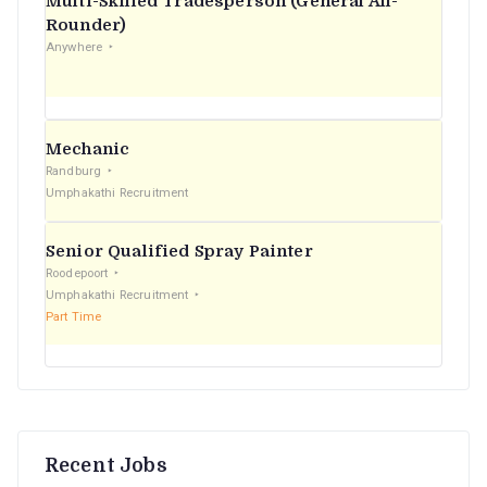
Multi-Skilled Tradesperson (General All-
r
Rounder)
Anywhere
:
Mechanic
Randburg
Umphakathi Recruitment
Senior Qualified Spray Painter
Roodepoort
Umphakathi Recruitment
Part Time
Recent Jobs