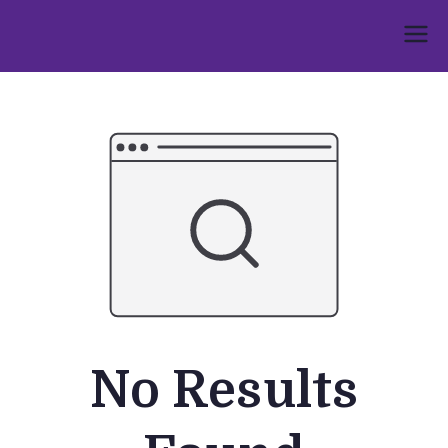
Skip
to
Umphakathi
content
No Results