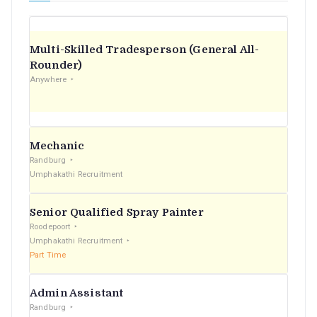
Multi-Skilled Tradesperson (General All-
Rounder)
Anywhere
Mechanic
Randburg
Umphakathi Recruitment
Senior Qualified Spray Painter
Roodepoort
Umphakathi Recruitment
Part Time
Admin Assistant
Randburg