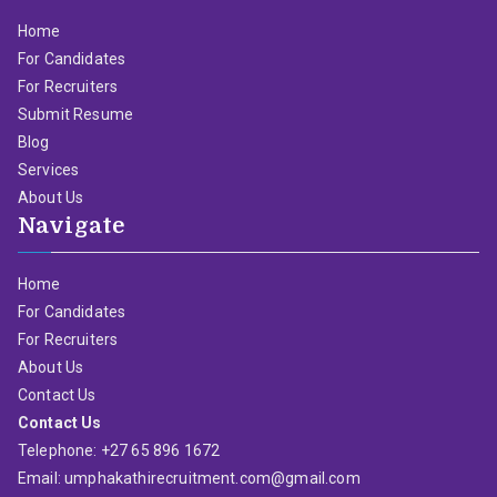
Home
For Candidates
For Recruiters
Submit Resume
Blog
Services
About Us
Navigate
Home
For Candidates
For Recruiters
About Us
Contact Us
Contact Us
Telephone: +27 65 896 1672
Email: umphakathirecruitment.com@gmail.com