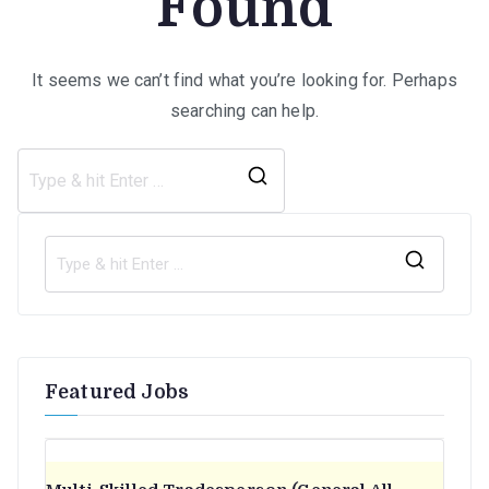
Found
It seems we can’t find what you’re looking for. Perhaps
searching can help.
Search
for:
S
e
a
r
Featured Jobs
c
h
f
o