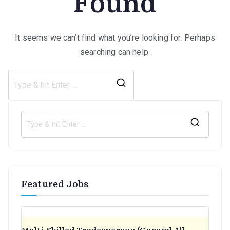
Found
It seems we can’t find what you’re looking for. Perhaps
searching can help.
Search
for:
S
e
a
r
Featured Jobs
c
h
f
o