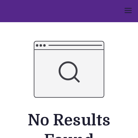
Skip
to
Umphakathi
content
No Results