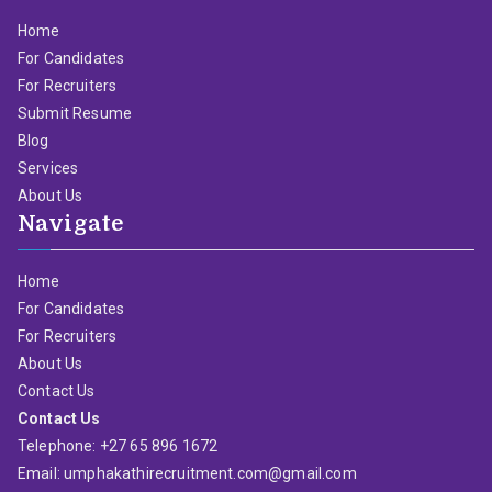
Home
For Candidates
For Recruiters
Submit Resume
Blog
Services
About Us
Navigate
Home
For Candidates
For Recruiters
About Us
Contact Us
Contact Us
Telephone: +27 65 896 1672
Email: umphakathirecruitment.com@gmail.com