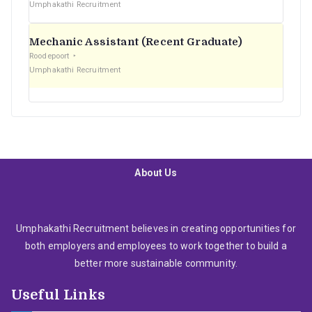
Umphakathi Recruitment
Mechanic Assistant (Recent Graduate)
Roodepoort
Umphakathi Recruitment
About Us
Umphakathi Recruitment believes in creating opportunities for
both employers and employees to work together to build a
better more sustainable community.
Useful Links