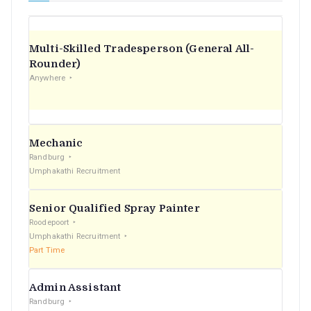
Multi-Skilled Tradesperson (General All-
Rounder)
Anywhere
Mechanic
Randburg
Umphakathi Recruitment
Senior Qualified Spray Painter
Roodepoort
Umphakathi Recruitment
Part Time
Admin Assistant
Randburg