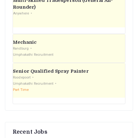
Multi-Skilled Tradesperson (General All-
r
Rounder)
Anywhere
:
Mechanic
Randburg
Umphakathi Recruitment
Senior Qualified Spray Painter
Roodepoort
Umphakathi Recruitment
Part Time
Recent Jobs