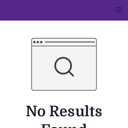
Skip
to
Umphakathi
content
No Results