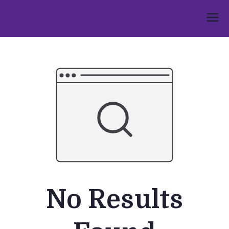
Skip
to
Umphakathi
content
No Results