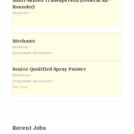
Multi-Skilled Tradesperson (General All-
r
Rounder)
Anywhere
:
Mechanic
Randburg
Umphakathi Recruitment
Senior Qualified Spray Painter
Roodepoort
Umphakathi Recruitment
Part Time
Recent Jobs