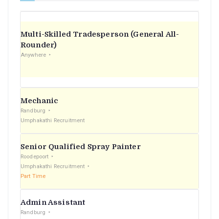
Multi-Skilled Tradesperson (General All-
Rounder)
Anywhere
Mechanic
Randburg
Umphakathi Recruitment
Senior Qualified Spray Painter
Roodepoort
Umphakathi Recruitment
Part Time
Admin Assistant
Randburg