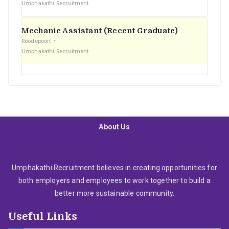
Umphakathi Recruitment
Mechanic Assistant (Recent Graduate)
Roodepoort
Umphakathi Recruitment
About Us
Umphakathi Recruitment believes in creating opportunities for
both employers and employees to work together to build a
better more sustainable community.
Useful Links