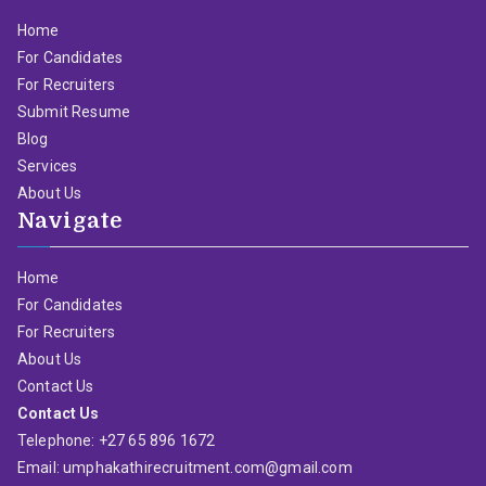
Home
For Candidates
For Recruiters
Submit Resume
Blog
Services
About Us
Navigate
Home
For Candidates
For Recruiters
About Us
Contact Us
Contact Us
Telephone: +27 65 896 1672
Email: umphakathirecruitment.com@gmail.com