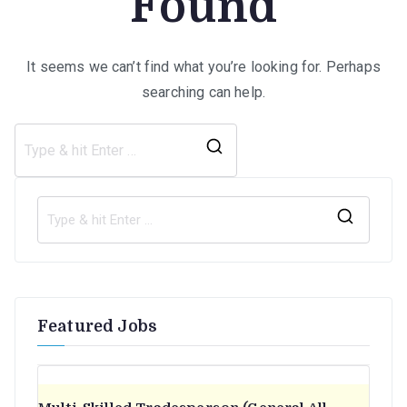
Found
It seems we can’t find what you’re looking for. Perhaps
searching can help.
Search
for:
S
e
a
r
Featured Jobs
c
h
f
o