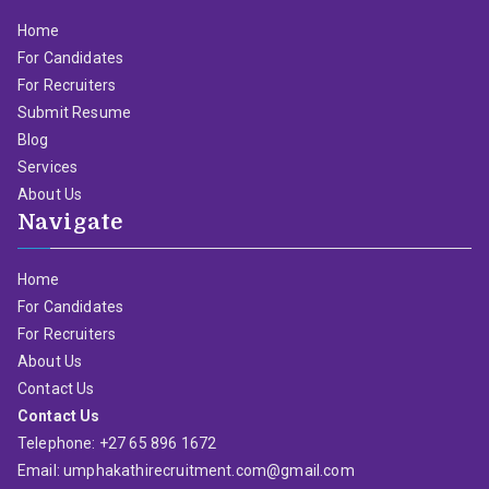
Home
For Candidates
For Recruiters
Submit Resume
Blog
Services
About Us
Navigate
Home
For Candidates
For Recruiters
About Us
Contact Us
Contact Us
Telephone: +27 65 896 1672
Email: umphakathirecruitment.com@gmail.com