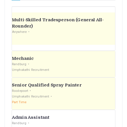
Multi-Skilled Tradesperson (General All-
Rounder)
Anywhere
Mechanic
Randburg
Umphakathi Recruitment
Senior Qualified Spray Painter
Roodepoort
Umphakathi Recruitment
Part Time
Admin Assistant
Randburg