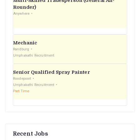
Multi-Skilled Tradesperson (General All-
r
Rounder)
Anywhere
:
Mechanic
Randburg
Umphakathi Recruitment
Senior Qualified Spray Painter
Roodepoort
Umphakathi Recruitment
Part Time
Recent Jobs