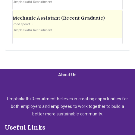
Umphakathi Recruitment
Mechanic Assistant (Recent Graduate)
Roodepoort
Umphakathi Recruitment
About Us
Umphakathi Recruitment believes in creating opportunities for
both employers and employees to work together to build a
better more sustainable community.
Useful Links