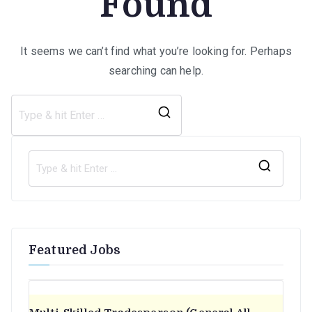
Found
It seems we can’t find what you’re looking for. Perhaps
searching can help.
Search
for:
S
e
a
r
Featured Jobs
c
h
f
o