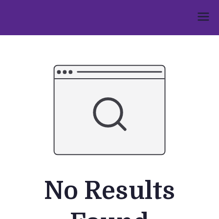
Skip
to
Umphakathi
content
No Results