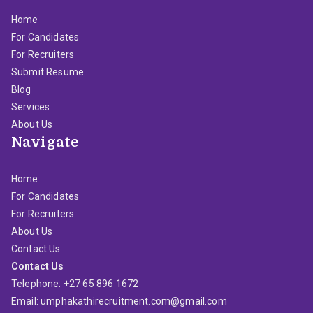
Home
For Candidates
For Recruiters
Submit Resume
Blog
Services
About Us
Navigate
Home
For Candidates
For Recruiters
About Us
Contact Us
Contact Us
Telephone: +27 65 896 1672
Email: umphakathirecruitment.com@gmail.com