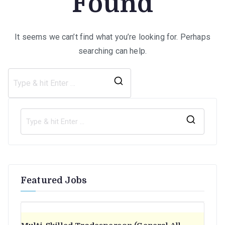
Found
It seems we can’t find what you’re looking for. Perhaps
searching can help.
Search
for:
S
e
a
r
Featured Jobs
c
h
f
o