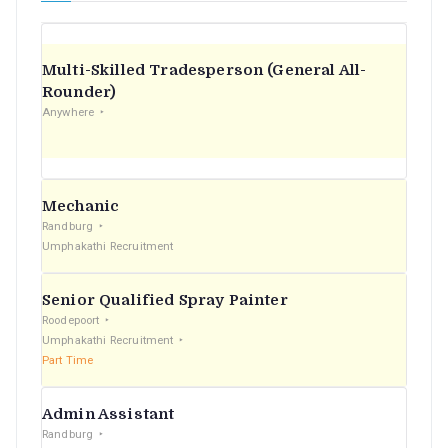
Multi-Skilled Tradesperson (General All-
Rounder)
Anywhere
Mechanic
Randburg
Umphakathi Recruitment
Senior Qualified Spray Painter
Roodepoort
Umphakathi Recruitment
Part Time
Admin Assistant
Randburg