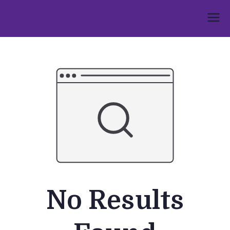
Skip
to
Umphakathi
content
No Results