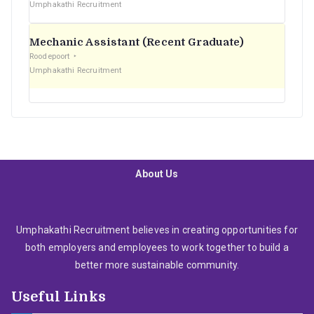
Umphakathi Recruitment
Mechanic Assistant (Recent Graduate)
Roodepoort
Umphakathi Recruitment
About Us
Umphakathi Recruitment believes in creating opportunities for
both employers and employees to work together to build a
better more sustainable community.
Useful Links