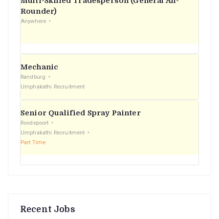
Multi-Skilled Tradesperson (General All-
r
Rounder)
Anywhere
:
Mechanic
Randburg
Umphakathi Recruitment
Senior Qualified Spray Painter
Roodepoort
Umphakathi Recruitment
Part Time
Recent Jobs