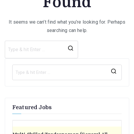
Found
It seems we can’t find what you’re looking for. Perhaps
searching can help.
Search
for:
S
e
a
r
Featured Jobs
c
h
f
o