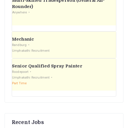
Multi-Skilled Tradesperson (General All-
r
Rounder)
Anywhere
:
Mechanic
Randburg
Umphakathi Recruitment
Senior Qualified Spray Painter
Roodepoort
Umphakathi Recruitment
Part Time
Recent Jobs