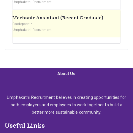
Umphakathi Recruitment
Mechanic Assistant (Recent Graduate)
Roodepoort
Umphakathi Recruitment
About Us
Umphakathi Recruitment believes in creating opportunities for
both employers and employees to work together to build a
better more sustainable community.
Useful Links