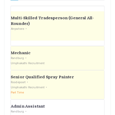
Multi-Skilled Tradesperson (General All-
Rounder)
Anywhere
Mechanic
Randburg
Umphakathi Recruitment
Senior Qualified Spray Painter
Roodepoort
Umphakathi Recruitment
Part Time
Admin Assistant
Randburg