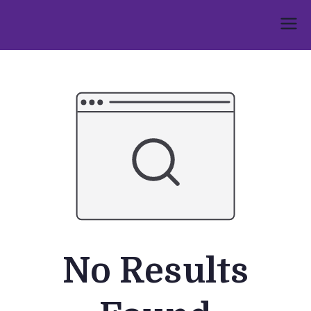
Skip
to
Umphakathi
content
No Results