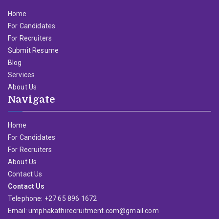
Home
For Candidates
For Recruiters
Submit Resume
Blog
Services
About Us
Navigate
Home
For Candidates
For Recruiters
About Us
Contact Us
Contact Us
Telephone: +27 65 896 1672
Email: umphakathirecruitment.com@gmail.com