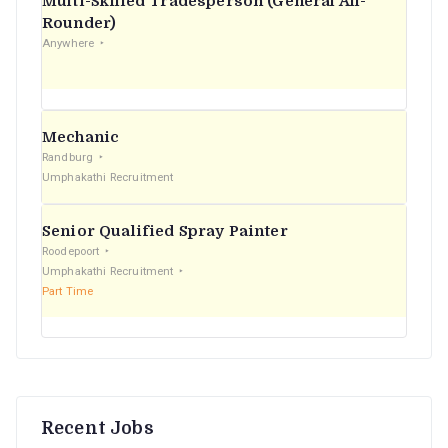
Multi-Skilled Tradesperson (General All-
r
Rounder)
Anywhere
:
Mechanic
Randburg
Umphakathi Recruitment
Senior Qualified Spray Painter
Roodepoort
Umphakathi Recruitment
Part Time
Recent Jobs