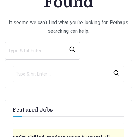
Found
It seems we can’t find what you’re looking for. Perhaps
searching can help.
Search
for:
S
e
a
r
Featured Jobs
c
h
f
o