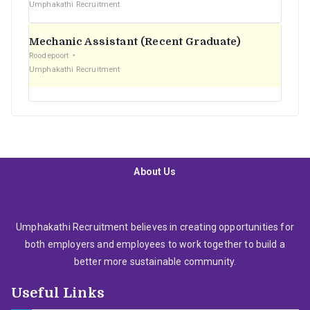
Umphakathi Recruitment
Mechanic Assistant (Recent Graduate)
Roodepoort
Umphakathi Recruitment
About Us
Umphakathi Recruitment believes in creating opportunities for
both employers and employees to work together to build a
better more sustainable community.
Useful Links