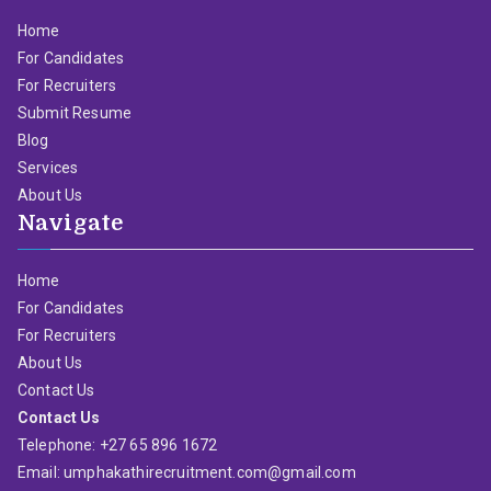
Home
For Candidates
For Recruiters
Submit Resume
Blog
Services
About Us
Navigate
Home
For Candidates
For Recruiters
About Us
Contact Us
Contact Us
Telephone: +27 65 896 1672
Email: umphakathirecruitment.com@gmail.com