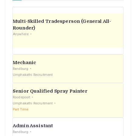
Multi-Skilled Tradesperson (General All-
Rounder)
Anywhere
Mechanic
Randburg
Umphakathi Recruitment
Senior Qualified Spray Painter
Roodepoort
Umphakathi Recruitment
Part Time
Admin Assistant
Randburg