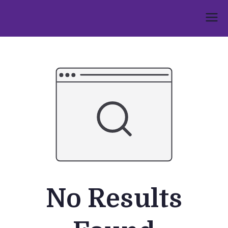
Skip
to
Umphakathi
content
No Results