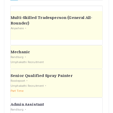
Multi-Skilled Tradesperson (General All-
Rounder)
Anywhere
Mechanic
Randburg
Umphakathi Recruitment
Senior Qualified Spray Painter
Roodepoort
Umphakathi Recruitment
Part Time
Admin Assistant
Randburg