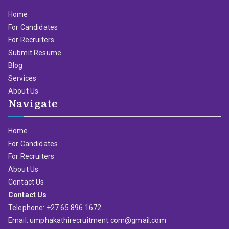
Home
For Candidates
For Recruiters
Submit Resume
Blog
Services
About Us
Navigate
Home
For Candidates
For Recruiters
About Us
Contact Us
Contact Us
Telephone: +27 65 896 1672
Email: umphakathirecruitment.com@gmail.com