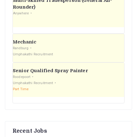
Multi-Skilled Tradesperson (General All-
r
Rounder)
Anywhere
:
Mechanic
Randburg
Umphakathi Recruitment
Senior Qualified Spray Painter
Roodepoort
Umphakathi Recruitment
Part Time
Recent Jobs