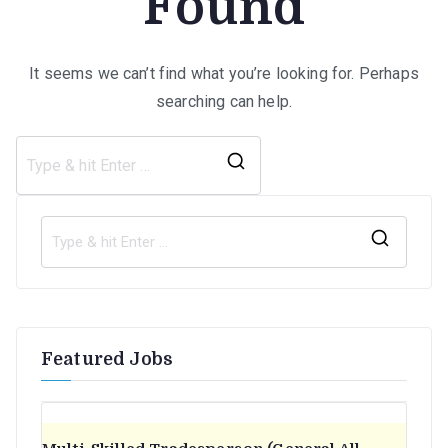
Found
It seems we can’t find what you’re looking for. Perhaps
searching can help.
Search
for:
S
e
a
r
Featured Jobs
c
h
f
o