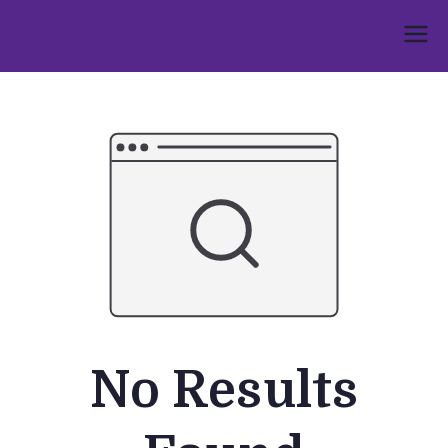
Skip
to
Umphakathi
content
No Results