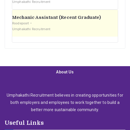
Umphakathi Recruitment
Mechanic Assistant (Recent Graduate)
Roodepoort
Umphakathi Recruitment
About Us
Umphakathi Recruitment believes in creating opportunities for
both employers and employees to work together to build a
better more sustainable community.
Useful Links