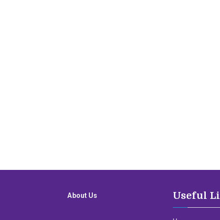
Useful L
About Us