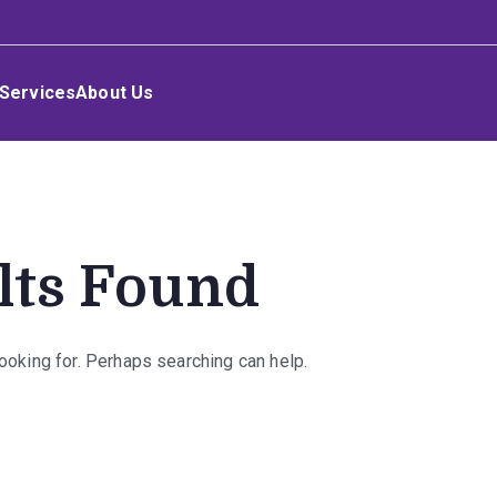
Services
About Us
lts Found
looking for. Perhaps searching can help.
rch