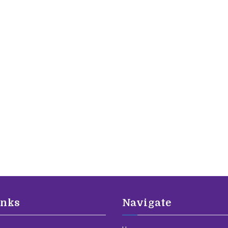
inks
Navigate