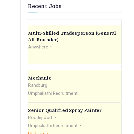
Recent Jobs
Multi-Skilled Tradesperson (General
All-Rounder)
Anywhere
Mechanic
Randburg
Umphakathi Recruitment
Senior Qualified Spray Painter
Roodepoort
Umphakathi Recruitment
Part Time