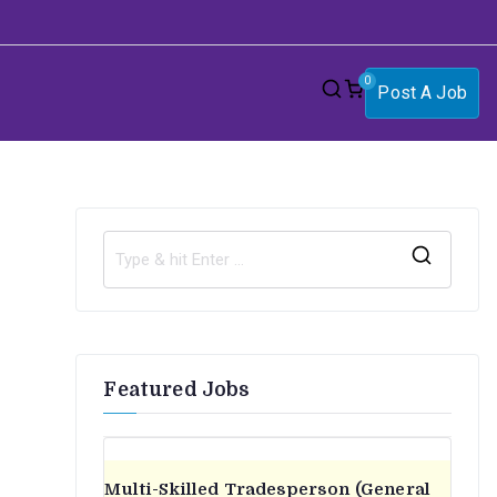
0
Post A Job
S
e
a
r
Featured Jobs
c
h
f
o
Multi-Skilled Tradesperson (General