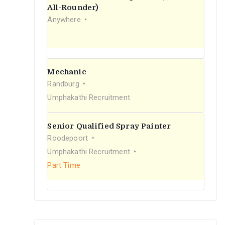
r
All-Rounder)
Anywhere
:
Mechanic
Randburg
Umphakathi Recruitment
Senior Qualified Spray Painter
Roodepoort
Umphakathi Recruitment
Part Time