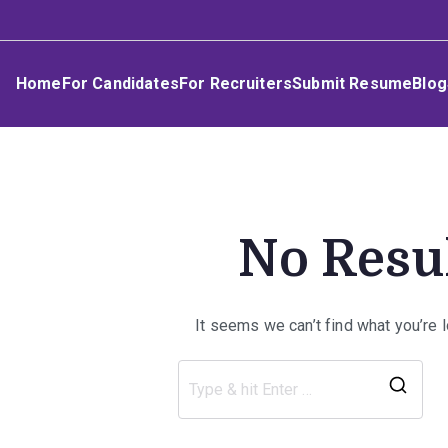
Skip
Umphakathi
to
content
Home
For Candidates
For Recruiters
Submit Resume
Blog
No Resu
It seems we can’t find what you’re 
Sea
for: