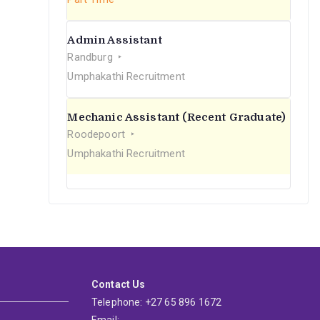
Admin Assistant
Randburg
Umphakathi Recruitment
Mechanic Assistant (Recent Graduate)
Roodepoort
Umphakathi Recruitment
Contact Us
Telephone: +27 65 896 1672