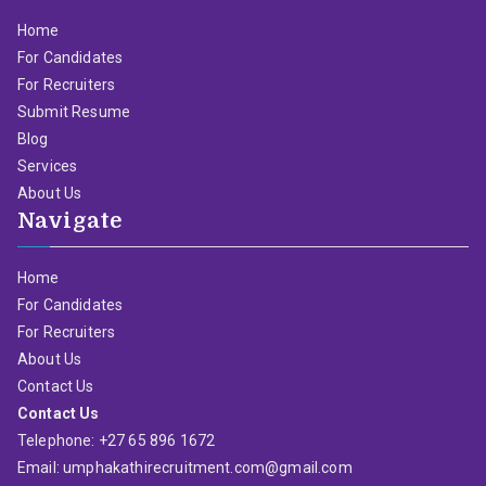
Home
For Candidates
For Recruiters
Submit Resume
Blog
Services
About Us
Navigate
Home
For Candidates
For Recruiters
About Us
Contact Us
Contact Us
Telephone: +27 65 896 1672
Email: umphakathirecruitment.com@gmail.com