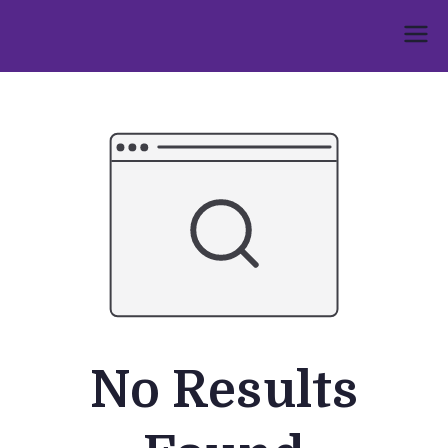
Skip
to
Umphakathi
content
No Results