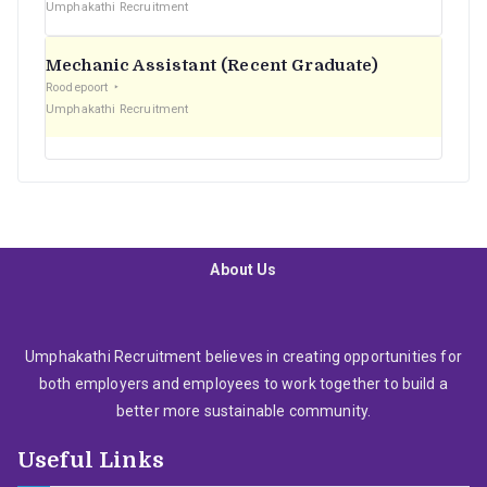
Umphakathi Recruitment
Mechanic Assistant (Recent Graduate)
Roodepoort
Umphakathi Recruitment
About Us
Umphakathi Recruitment believes in creating opportunities for
both employers and employees to work together to build a
better more sustainable community.
Useful Links