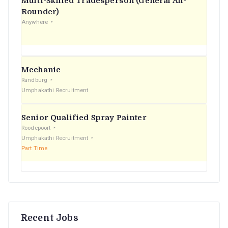
Multi-Skilled Tradesperson (General All-
r
Rounder)
Anywhere
:
Mechanic
Randburg
Umphakathi Recruitment
Senior Qualified Spray Painter
Roodepoort
Umphakathi Recruitment
Part Time
Recent Jobs