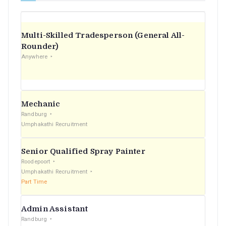
Multi-Skilled Tradesperson (General All-
Rounder)
Anywhere
Mechanic
Randburg
Umphakathi Recruitment
Senior Qualified Spray Painter
Roodepoort
Umphakathi Recruitment
Part Time
Admin Assistant
Randburg