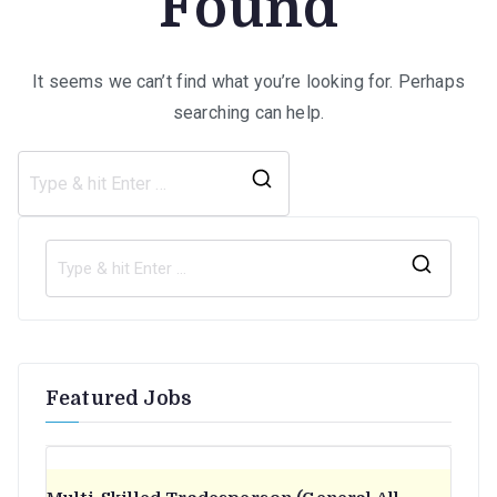
Found
It seems we can’t find what you’re looking for. Perhaps
searching can help.
Search
for:
S
e
a
r
Featured Jobs
c
h
f
o