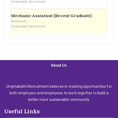
Umphakathi Recruitment
Mechanic Assistant (Recent Graduate)
Roodepoort
Umphakathi Recruitment
About Us
Umphakathi Recruitment believes in creating opportunities for
both employers and employees to work together to build a
better more sustainable community.
Useful Links