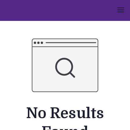
Skip
to
Umphakathi
content
No Results