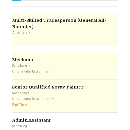
Multi-Skilled Tradesperson (General All-
Rounder)
Anywhere
Mechanic
Randburg
Umphakathi Recruitment
Senior Qualified Spray Painter
Roodepoort
Umphakathi Recruitment
Part Time
Admin Assistant
Randburg