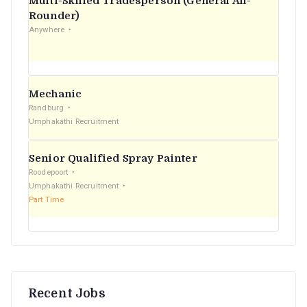
Multi-Skilled Tradesperson (General All-
r
Rounder)
Anywhere
:
Mechanic
Randburg
Umphakathi Recruitment
Senior Qualified Spray Painter
Roodepoort
Umphakathi Recruitment
Part Time
Recent Jobs