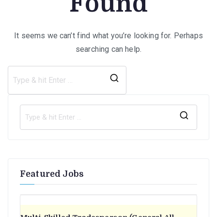
Found
It seems we can’t find what you’re looking for. Perhaps
searching can help.
Search
for:
S
e
a
r
Featured Jobs
c
h
f
o