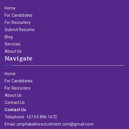
Home
For Candidates
For Recruiters
Submit Resume
Blog
Services
About Us
Navigate
Home
For Candidates
For Recruiters
About Us
Contact Us
Contact Us
Telephone: +27 65 896 1672
Email: umphakathirecruitment.com@gmail.com