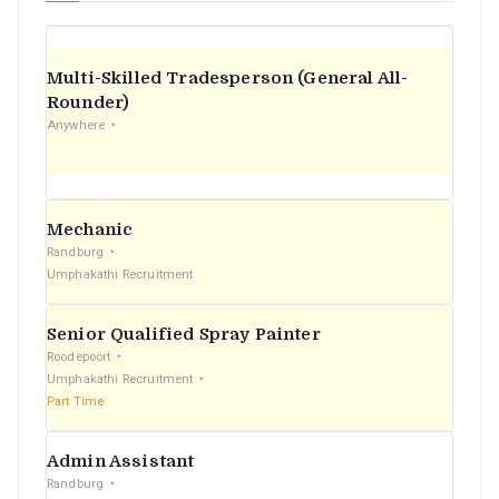
Multi-Skilled Tradesperson (General All-
Rounder)
Anywhere
Mechanic
Randburg
Umphakathi Recruitment
Senior Qualified Spray Painter
Roodepoort
Umphakathi Recruitment
Part Time
Admin Assistant
Randburg