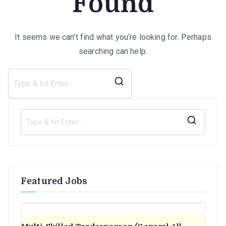
Found
It seems we can’t find what you’re looking for. Perhaps
searching can help.
Search
for:
S
e
a
r
Featured Jobs
c
h
f
o