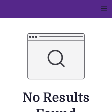
Skip
to
Umphakathi
content
No Results