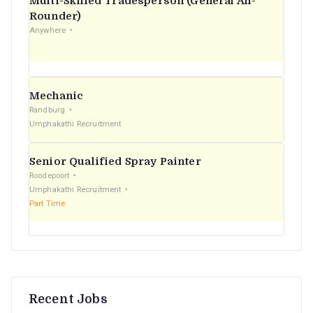
Multi-Skilled Tradesperson (General All-
r
Rounder)
Anywhere
:
Mechanic
Randburg
Umphakathi Recruitment
Senior Qualified Spray Painter
Roodepoort
Umphakathi Recruitment
Part Time
Recent Jobs