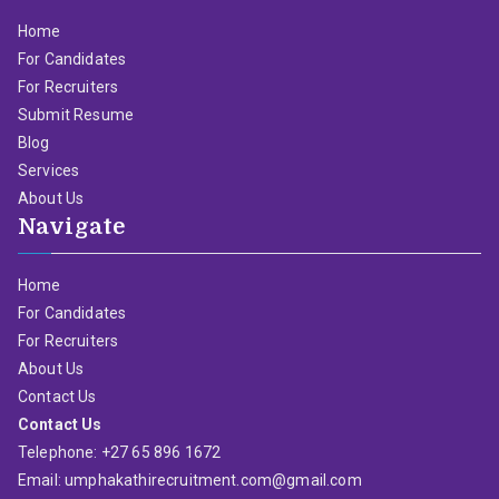
Home
For Candidates
For Recruiters
Submit Resume
Blog
Services
About Us
Navigate
Home
For Candidates
For Recruiters
About Us
Contact Us
Contact Us
Telephone: +27 65 896 1672
Email: umphakathirecruitment.com@gmail.com