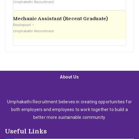
Umphakathi Recruitment
Mechanic Assistant (Recent Graduate)
Roodepoort
Umphakathi Recruitment
About Us
Umphakathi Recruitment believes in creating opportunities for
both employers and employees to work together to build a
better more sustainable community.
Useful Links