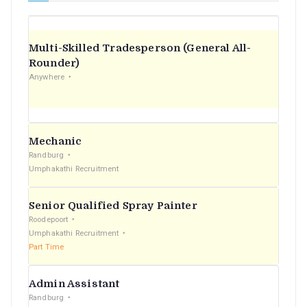
Multi-Skilled Tradesperson (General All-
Rounder)
Anywhere
Mechanic
Randburg
Umphakathi Recruitment
Senior Qualified Spray Painter
Roodepoort
Umphakathi Recruitment
Part Time
Admin Assistant
Randburg