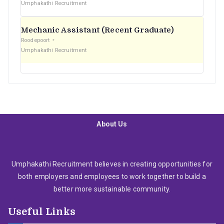
Umphakathi Recruitment
Mechanic Assistant (Recent Graduate)
Roodepoort
Umphakathi Recruitment
About Us
Umphakathi Recruitment believes in creating opportunities for
both employers and employees to work together to build a
better more sustainable community.
Useful Links