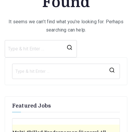
Found
It seems we can’t find what you’re looking for. Perhaps
searching can help.
Search
for:
S
e
a
r
Featured Jobs
c
h
f
o