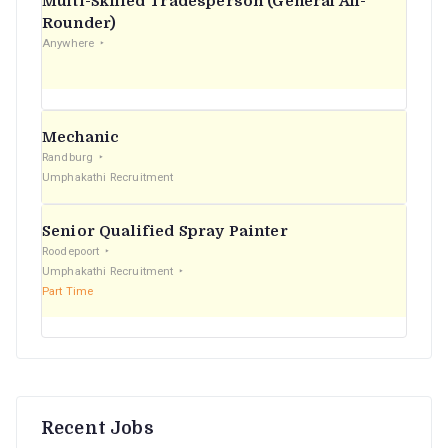
Multi-Skilled Tradesperson (General All-
r
Rounder)
Anywhere
:
Mechanic
Randburg
Umphakathi Recruitment
Senior Qualified Spray Painter
Roodepoort
Umphakathi Recruitment
Part Time
Recent Jobs