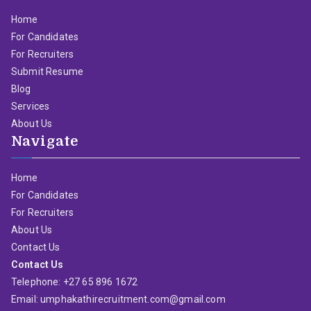
Home
For Candidates
For Recruiters
Submit Resume
Blog
Services
About Us
Navigate
Home
For Candidates
For Recruiters
About Us
Contact Us
Contact Us
Telephone: +27 65 896 1672
Email: umphakathirecruitment.com@gmail.com