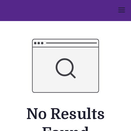
Skip
to
Umphakathi
content
No Results