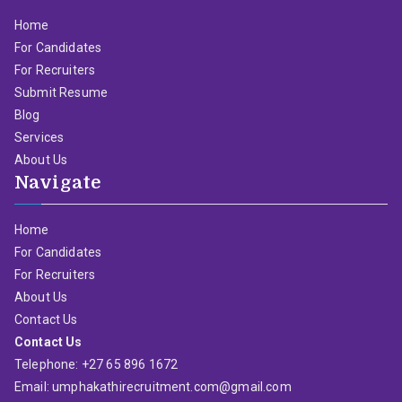
Home
For Candidates
For Recruiters
Submit Resume
Blog
Services
About Us
Navigate
Home
For Candidates
For Recruiters
About Us
Contact Us
Contact Us
Telephone: +27 65 896 1672
Email: umphakathirecruitment.com@gmail.com