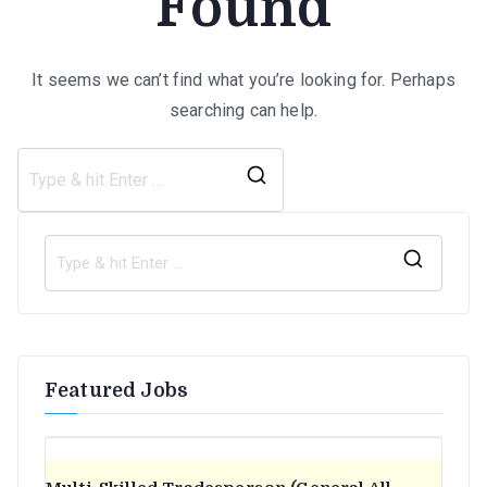
Found
It seems we can’t find what you’re looking for. Perhaps
searching can help.
Search
for:
S
e
a
r
Featured Jobs
c
h
f
o