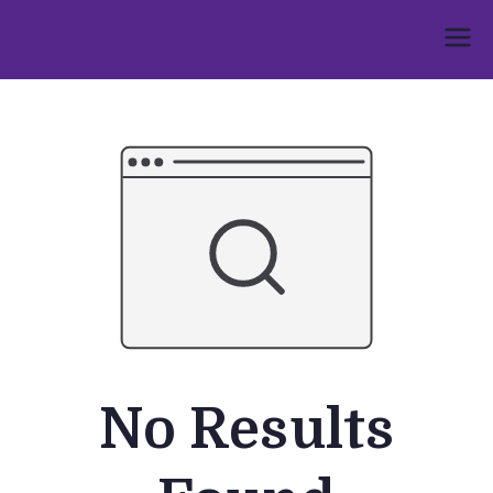
Skip
to
Umphakathi
content
No Results