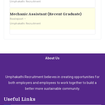
Umphakathi Recruitment
Mechanic Assistant (Recent Graduate)
Roodepoort
Umphakathi Recruitment
About Us
Umphakathi Recruitment believes in creating opportunities for
both employers and employees to work together to build a
better more sustainable community.
Useful Links