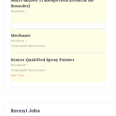
Multi-Skilled Tradesperson (General All-
r
Rounder)
Anywhere
:
Mechanic
Randburg
Umphakathi Recruitment
Senior Qualified Spray Painter
Roodepoort
Umphakathi Recruitment
Part Time
Recent Jobs