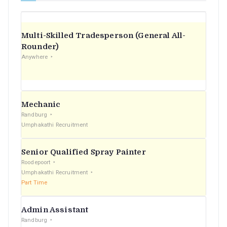
Multi-Skilled Tradesperson (General All-
Rounder)
Anywhere
Mechanic
Randburg
Umphakathi Recruitment
Senior Qualified Spray Painter
Roodepoort
Umphakathi Recruitment
Part Time
Admin Assistant
Randburg