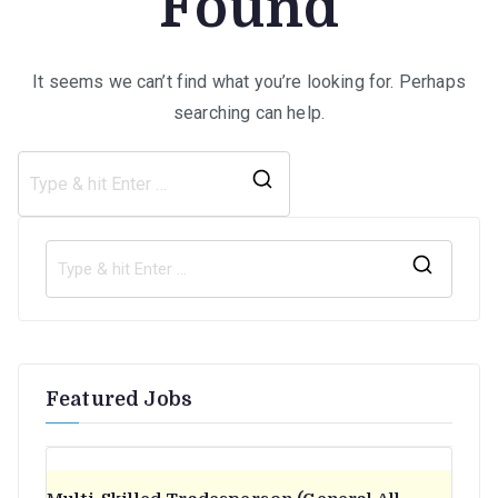
Found
It seems we can’t find what you’re looking for. Perhaps
searching can help.
Search
for:
S
e
a
r
Featured Jobs
c
h
f
o