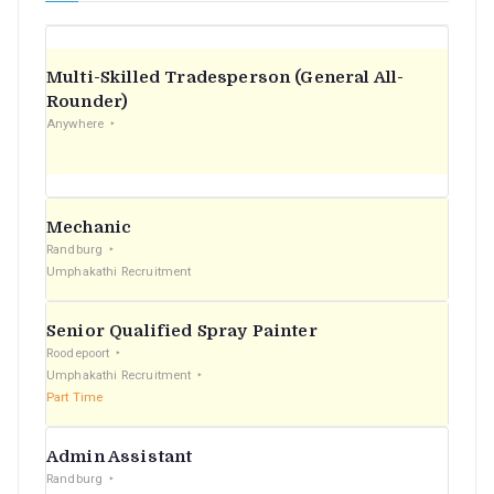
Multi-Skilled Tradesperson (General All-
Rounder)
Anywhere
Mechanic
Randburg
Umphakathi Recruitment
Senior Qualified Spray Painter
Roodepoort
Umphakathi Recruitment
Part Time
Admin Assistant
Randburg