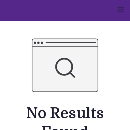
Skip
to
Umphakathi
content
No Results