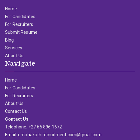
Home
For Candidates
For Recruiters
Submit Resume
Blog
Services
About Us
Navigate
Home
For Candidates
For Recruiters
About Us
Contact Us
Contact Us
Telephone: +27 65 896 1672
Email: umphakathirecruitment.com@gmail.com