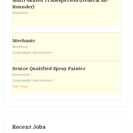
Multi-Skilled Tradesperson (General All-
r
Rounder)
Anywhere
:
Mechanic
Randburg
Umphakathi Recruitment
Senior Qualified Spray Painter
Roodepoort
Umphakathi Recruitment
Part Time
Recent Jobs