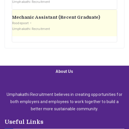
Umphakathi Recruitment
Mechanic Assistant (Recent Graduate)
Roodepoort
Umphakathi Recruitment
About Us
Umphakathi Recruitment believes in creating opportunities for
both employers and employees to work together to build a
better more sustainable community.
Useful Links