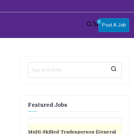
0
Post A Job
S
e
a
r
Featured Jobs
c
h
f
o
Multi-Skilled Tradesperson (General