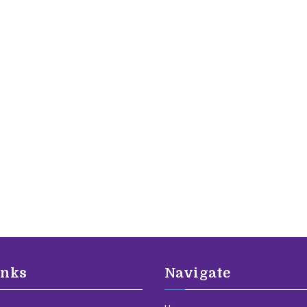
inks
Navigate