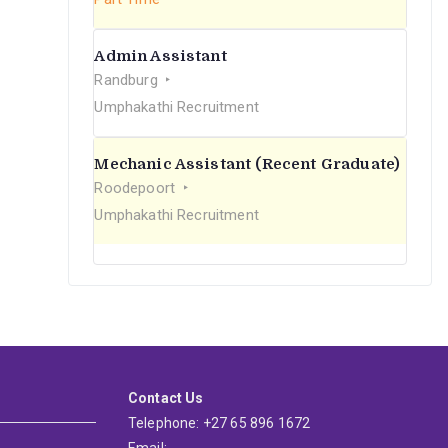
Admin Assistant
Randburg
Umphakathi Recruitment
Mechanic Assistant (Recent Graduate)
Roodepoort
Umphakathi Recruitment
Contact Us
Telephone: +27 65 896 1672