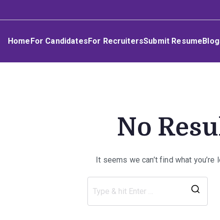
Skip
Umphakathi
to
content
Home
For Candidates
For Recruiters
Submit Resume
Blog
No Resu
It seems we can’t find what you’re 
Sea
for: