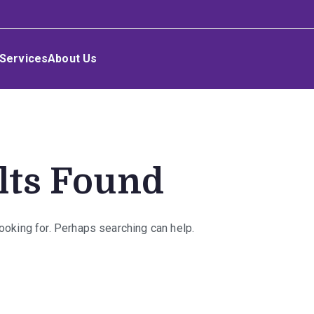
Services
About Us
lts Found
looking for. Perhaps searching can help.
rch