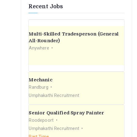
Recent Jobs
Multi-Skilled Tradesperson (General
All-Rounder)
Anywhere
Mechanic
Randburg
Umphakathi Recruitment
Senior Qualified Spray Painter
Roodepoort
Umphakathi Recruitment
Part Time