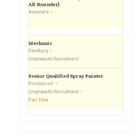
r
All-Rounder)
Anywhere
:
Mechanic
Randburg
Umphakathi Recruitment
Senior Qualified Spray Painter
Roodepoort
Umphakathi Recruitment
Part Time