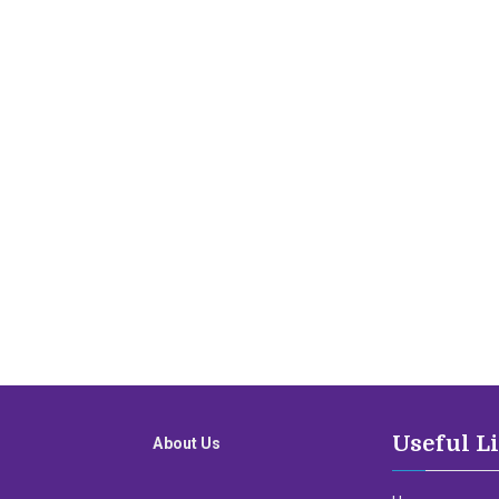
Useful L
About Us