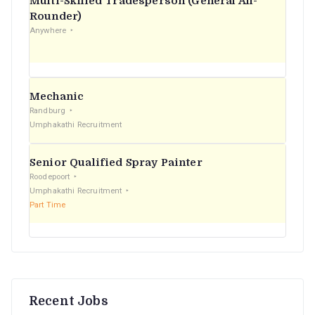
Multi-Skilled Tradesperson (General All-
r
Rounder)
Anywhere
:
Mechanic
Randburg
Umphakathi Recruitment
Senior Qualified Spray Painter
Roodepoort
Umphakathi Recruitment
Part Time
Recent Jobs