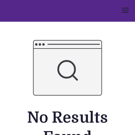
Skip
to
Umphakathi
content
No Results