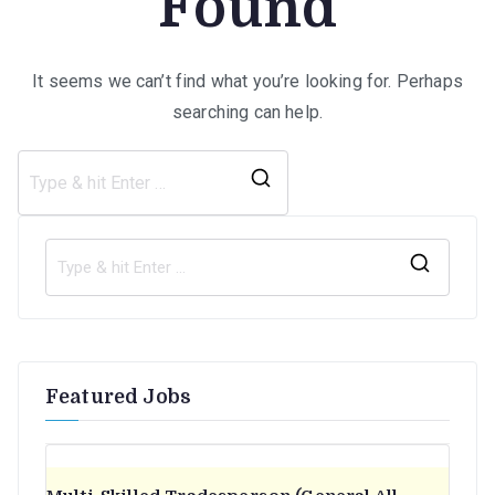
Found
It seems we can’t find what you’re looking for. Perhaps
searching can help.
Search
for:
S
e
a
r
Featured Jobs
c
h
f
o