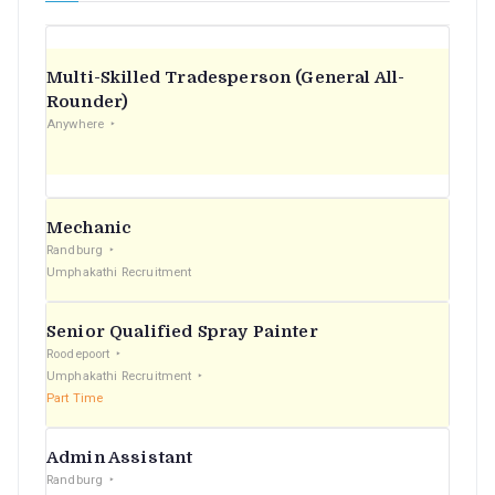
Multi-Skilled Tradesperson (General All-
Rounder)
Anywhere
Mechanic
Randburg
Umphakathi Recruitment
Senior Qualified Spray Painter
Roodepoort
Umphakathi Recruitment
Part Time
Admin Assistant
Randburg