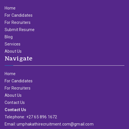
Home
For Candidates
For Recruiters
Submit Resume
Blog
Services
About Us
Navigate
Home
For Candidates
For Recruiters
About Us
Contact Us
Contact Us
Telephone: +27 65 896 1672
Email: umphakathirecruitment.com@gmail.com