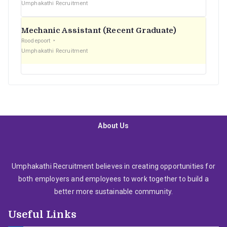
Umphakathi Recruitment
Mechanic Assistant (Recent Graduate)
Roodepoort
Umphakathi Recruitment
About Us
Umphakathi Recruitment believes in creating opportunities for
both employers and employees to work together to build a
better more sustainable community.
Useful Links