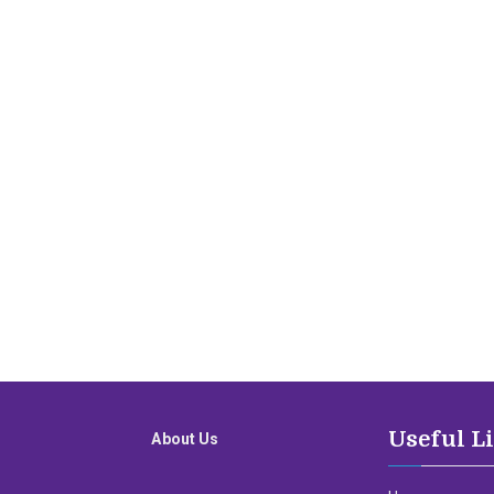
Useful L
About Us