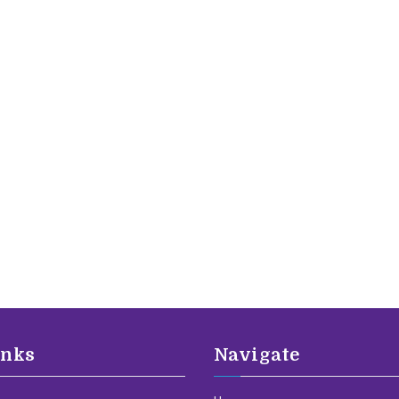
inks
Navigate