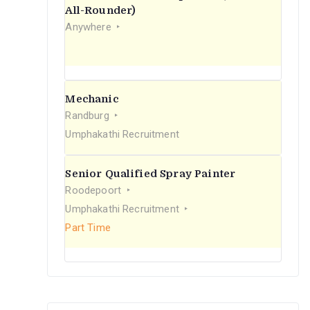
r
All-Rounder)
Anywhere
:
Mechanic
Randburg
Umphakathi Recruitment
Senior Qualified Spray Painter
Roodepoort
Umphakathi Recruitment
Part Time