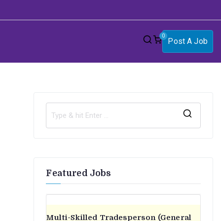
0
Post A Job
S
e
a
r
Featured Jobs
c
h
f
o
Multi-Skilled Tradesperson (General