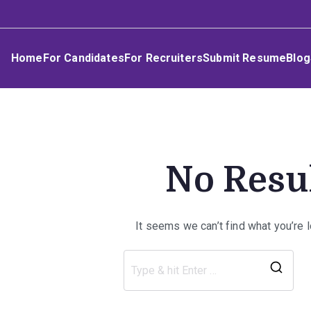
Skip
Umphakathi
to
content
Home
For Candidates
For Recruiters
Submit Resume
Blog
No Resu
It seems we can’t find what you’re 
Sea
for: