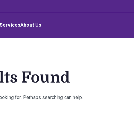
Services
About Us
lts Found
looking for. Perhaps searching can help.
rch