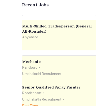
Recent Jobs
Multi-Skilled Tradesperson (General
All-Rounder)
Anywhere
Mechanic
Randburg
Umphakathi Recruitment
Senior Qualified Spray Painter
Roodepoort
Umphakathi Recruitment
Part Time