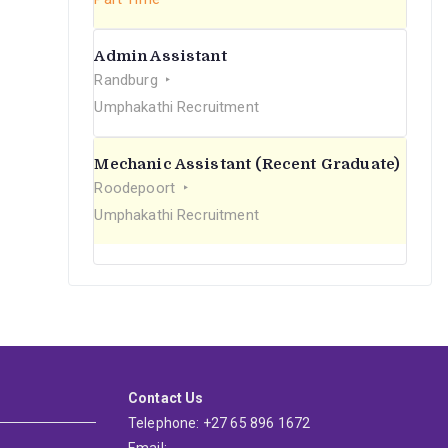
Admin Assistant
Randburg
Umphakathi Recruitment
Mechanic Assistant (Recent Graduate)
Roodepoort
Umphakathi Recruitment
Contact Us
Telephone: +27 65 896 1672