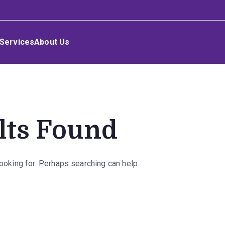
Services
About Us
lts Found
looking for. Perhaps searching can help.
rch