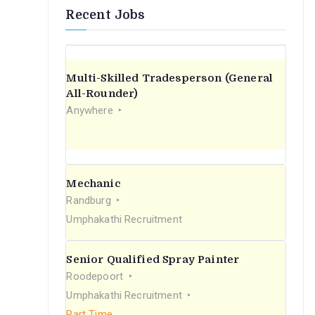
Recent Jobs
Multi-Skilled Tradesperson (General
All-Rounder)
Anywhere
Mechanic
Randburg
Umphakathi Recruitment
Senior Qualified Spray Painter
Roodepoort
Umphakathi Recruitment
Part Time