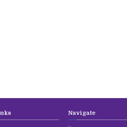
inks
Navigate