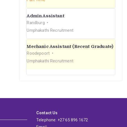
Admin Assistant
Randburg
Umphakathi Recruitment
Mechanic Assistant (Recent Graduate)
Roodepoort
Umphakathi Recruitment
Contact Us
Telephone: +27 65 896 1672