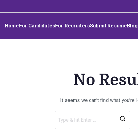
Skip
Umphakathi
to
content
Home
For Candidates
For Recruiters
Submit Resume
Blog
No Resu
It seems we can’t find what you’re 
Sea
for: