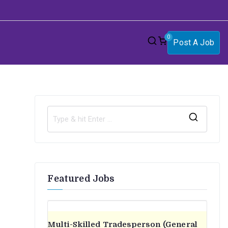
0
Post A Job
S
e
a
r
Featured Jobs
c
h
f
o
Multi-Skilled Tradesperson (General