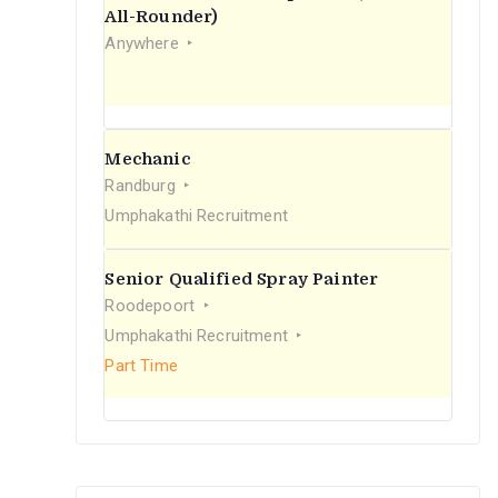
r
All-Rounder)
Anywhere
:
Mechanic
Randburg
Umphakathi Recruitment
Senior Qualified Spray Painter
Roodepoort
Umphakathi Recruitment
Part Time