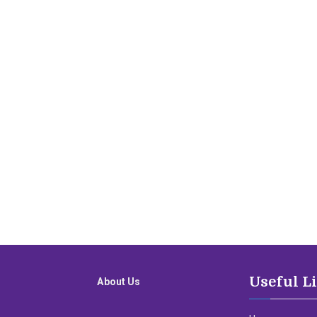
Useful L
About Us