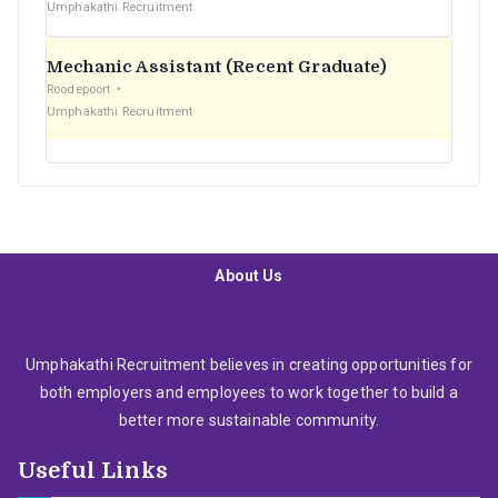
Umphakathi Recruitment
Mechanic Assistant (Recent Graduate)
Roodepoort
Umphakathi Recruitment
About Us
Umphakathi Recruitment believes in creating opportunities for
both employers and employees to work together to build a
better more sustainable community.
Useful Links