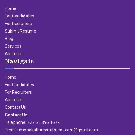
Home
For Candidates
For Recruiters
Submit Resume
Blog
Services
About Us
Navigate
Home
For Candidates
For Recruiters
About Us
Contact Us
Contact Us
Telephone: +27 65 896 1672
Email: umphakathirecruitment.com@gmail.com