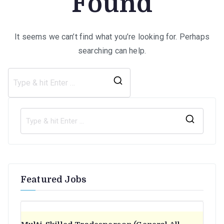
Found
It seems we can’t find what you’re looking for. Perhaps
searching can help.
Search
for:
S
e
a
r
Featured Jobs
c
h
f
o