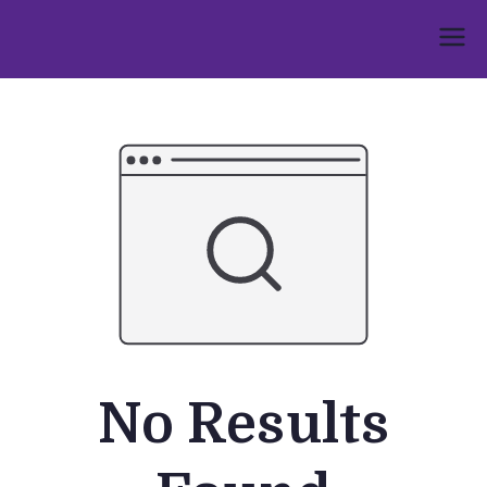
Skip
to
Umphakathi
content
No Results