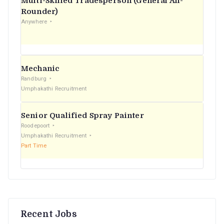
Multi-Skilled Tradesperson (General All-
r
Rounder)
Anywhere
:
Mechanic
Randburg
Umphakathi Recruitment
Senior Qualified Spray Painter
Roodepoort
Umphakathi Recruitment
Part Time
Recent Jobs