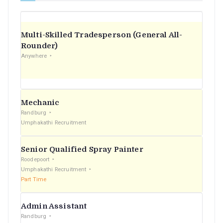
Multi-Skilled Tradesperson (General All-
Rounder)
Anywhere
Mechanic
Randburg
Umphakathi Recruitment
Senior Qualified Spray Painter
Roodepoort
Umphakathi Recruitment
Part Time
Admin Assistant
Randburg