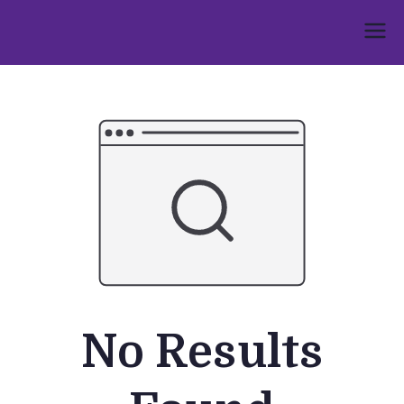
Skip
to
Umphakathi
content
No Results