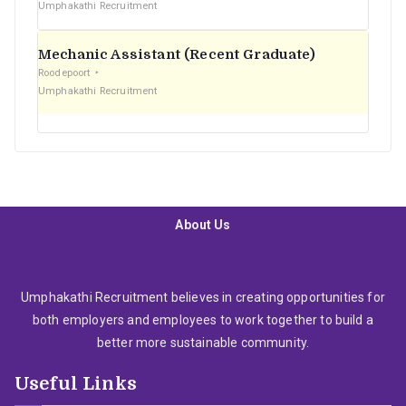
Umphakathi Recruitment
Mechanic Assistant (Recent Graduate)
Roodepoort
Umphakathi Recruitment
About Us
Umphakathi Recruitment believes in creating opportunities for
both employers and employees to work together to build a
better more sustainable community.
Useful Links