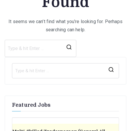
Found
It seems we can’t find what you’re looking for. Perhaps
searching can help.
Search
for:
S
e
a
r
Featured Jobs
c
h
f
o