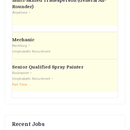
Multi-Skilled Tradesperson (General All-
r
Rounder)
Anywhere
:
Mechanic
Randburg
Umphakathi Recruitment
Senior Qualified Spray Painter
Roodepoort
Umphakathi Recruitment
Part Time
Recent Jobs