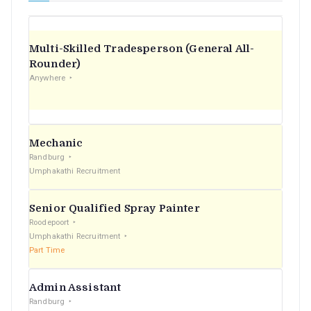
Multi-Skilled Tradesperson (General All-
Rounder)
Anywhere
Mechanic
Randburg
Umphakathi Recruitment
Senior Qualified Spray Painter
Roodepoort
Umphakathi Recruitment
Part Time
Admin Assistant
Randburg