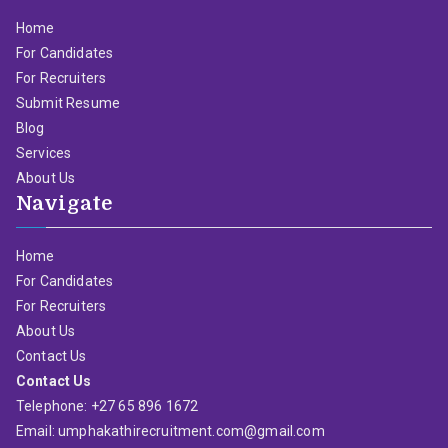
Home
For Candidates
For Recruiters
Submit Resume
Blog
Services
About Us
Navigate
Home
For Candidates
For Recruiters
About Us
Contact Us
Contact Us
Telephone: +27 65 896 1672
Email: umphakathirecruitment.com@gmail.com