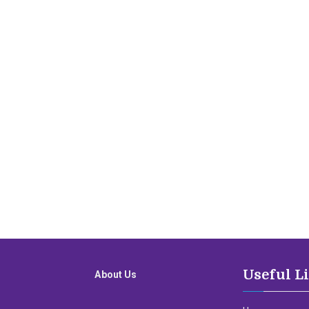
Useful L
About Us