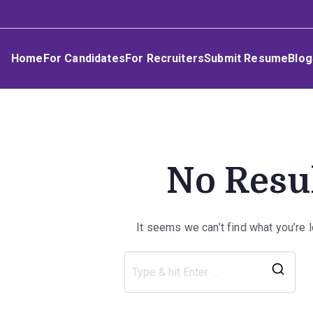
Skip
Umphakathi
to
content
Home
For Candidates
For Recruiters
Submit Resume
Blog
No Resu
It seems we can’t find what you’re 
Sea
for: