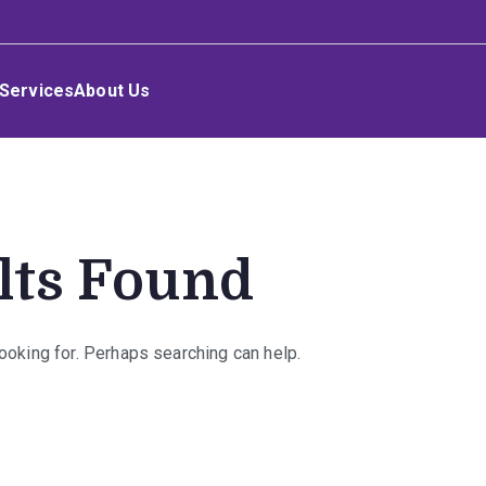
Services
About Us
lts Found
looking for. Perhaps searching can help.
rch