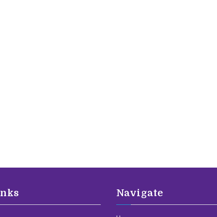
inks
Navigate