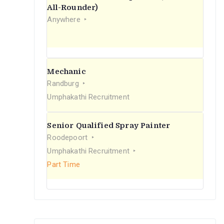
r
All-Rounder)
Anywhere
:
Mechanic
Randburg
Umphakathi Recruitment
Senior Qualified Spray Painter
Roodepoort
Umphakathi Recruitment
Part Time