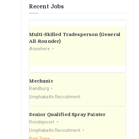
Recent Jobs
Multi-Skilled Tradesperson (General
All-Rounder)
Anywhere
Mechanic
Randburg
Umphakathi Recruitment
Senior Qualified Spray Painter
Roodepoort
Umphakathi Recruitment
Part Time