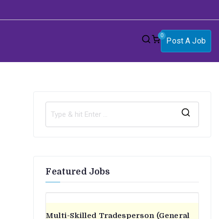
0
Post A Job
S
e
a
r
Featured Jobs
c
h
f
o
Multi-Skilled Tradesperson (General