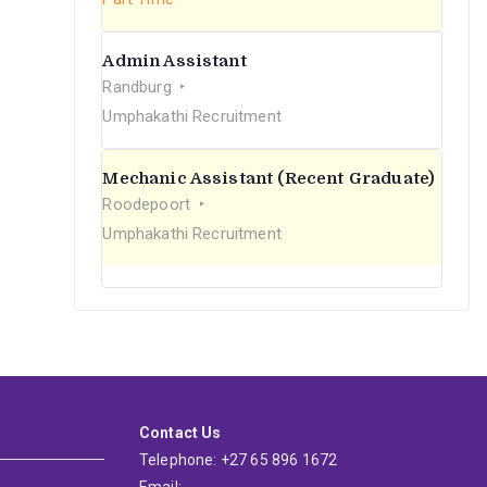
Admin Assistant
Randburg
Umphakathi Recruitment
Mechanic Assistant (Recent Graduate)
Roodepoort
Umphakathi Recruitment
Contact Us
Telephone: +27 65 896 1672