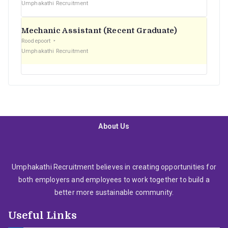
Umphakathi Recruitment
Mechanic Assistant (Recent Graduate)
Roodepoort
Umphakathi Recruitment
About Us
Umphakathi Recruitment believes in creating opportunities for
both employers and employees to work together to build a
better more sustainable community.
Useful Links