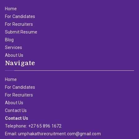
Home
For Candidates
For Recruiters
Submit Resume
Blog
Services
About Us
Navigate
Home
For Candidates
For Recruiters
About Us
Contact Us
Contact Us
Telephone: +27 65 896 1672
Email: umphakathirecruitment.com@gmail.com