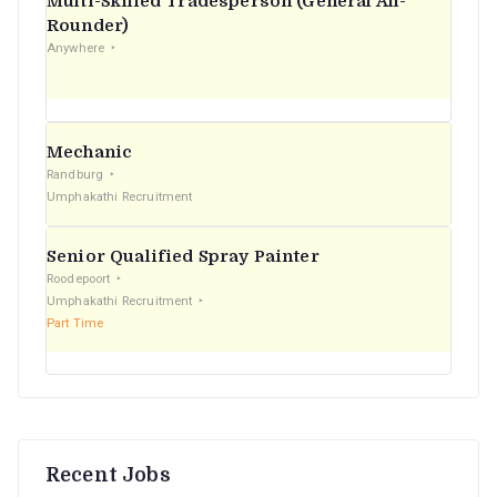
Multi-Skilled Tradesperson (General All-
r
Rounder)
Anywhere
:
Mechanic
Randburg
Umphakathi Recruitment
Senior Qualified Spray Painter
Roodepoort
Umphakathi Recruitment
Part Time
Recent Jobs