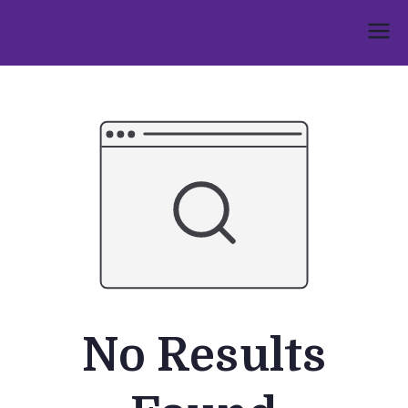
Skip
to
Umphakathi
content
No Results