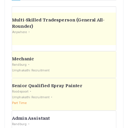
Multi-Skilled Tradesperson (General All-
Rounder)
Anywhere
Mechanic
Randburg
Umphakathi Recruitment
Senior Qualified Spray Painter
Roodepoort
Umphakathi Recruitment
Part Time
Admin Assistant
Randburg