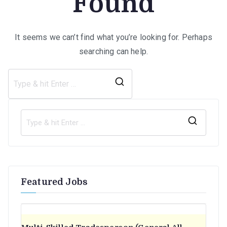
Found
It seems we can’t find what you’re looking for. Perhaps
searching can help.
Search
for:
S
e
a
r
Featured Jobs
c
h
f
o