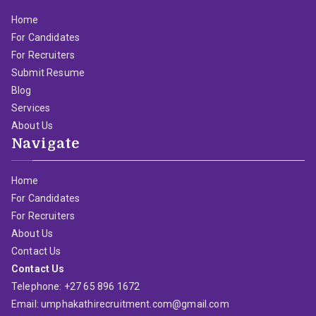
Home
For Candidates
For Recruiters
Submit Resume
Blog
Services
About Us
Navigate
Home
For Candidates
For Recruiters
About Us
Contact Us
Contact Us
Telephone: +27 65 896 1672
Email: umphakathirecruitment.com@gmail.com