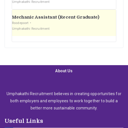
Umphakathi Recruitment
Mechanic Assistant (Recent Graduate)
Roodepoort
Umphakathi Recruitment
About Us
Umphakathi Recruitment believes in creating opportunities for
both employers and employees to work together to build a
better more sustainable community.
Useful Links