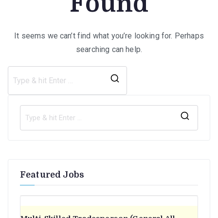
Found
It seems we can’t find what you’re looking for. Perhaps
searching can help.
Search
for:
S
e
a
r
Featured Jobs
c
h
f
o