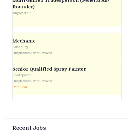
Multi-Skilled Tradesperson (General All-
r
Rounder)
Anywhere
:
Mechanic
Randburg
Umphakathi Recruitment
Senior Qualified Spray Painter
Roodepoort
Umphakathi Recruitment
Part Time
Recent Jobs