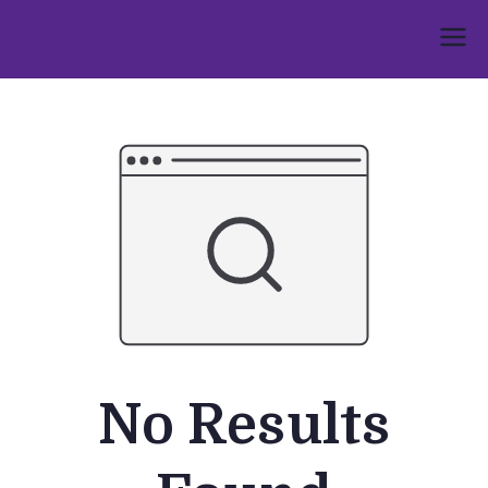
Skip
to
Umphakathi
content
No Results