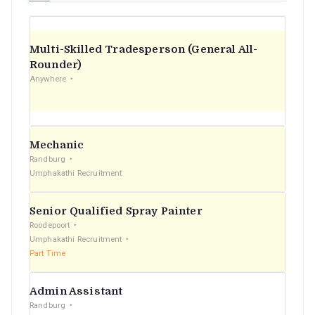
Multi-Skilled Tradesperson (General All-
Rounder)
Anywhere
Mechanic
Randburg
Umphakathi Recruitment
Senior Qualified Spray Painter
Roodepoort
Umphakathi Recruitment
Part Time
Admin Assistant
Randburg