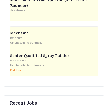
Multi-Skilled Tradesperson (General All-
r
Rounder)
Anywhere
:
Mechanic
Randburg
Umphakathi Recruitment
Senior Qualified Spray Painter
Roodepoort
Umphakathi Recruitment
Part Time
Recent Jobs