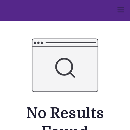
Skip
to
Umphakathi
content
No Results