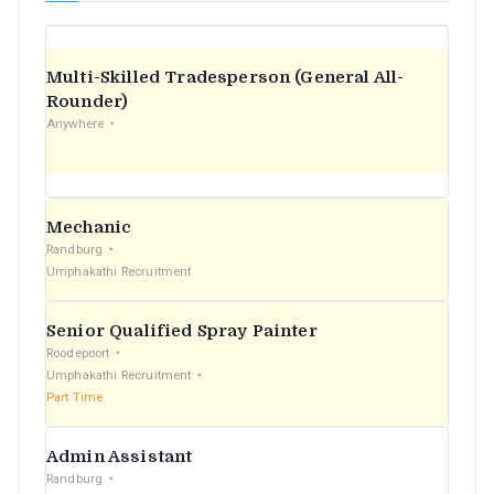
Multi-Skilled Tradesperson (General All-
Rounder)
Anywhere
Mechanic
Randburg
Umphakathi Recruitment
Senior Qualified Spray Painter
Roodepoort
Umphakathi Recruitment
Part Time
Admin Assistant
Randburg