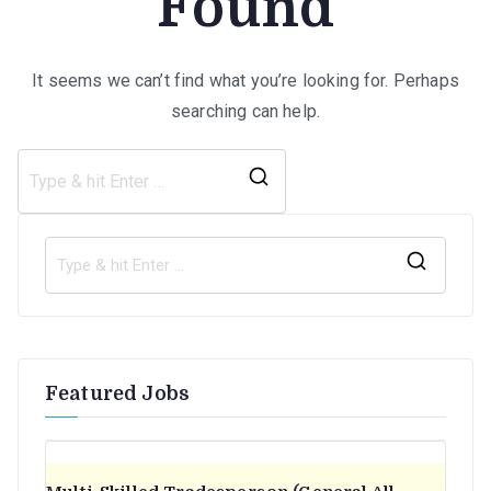
Found
It seems we can’t find what you’re looking for. Perhaps
searching can help.
Search
for:
S
e
a
r
Featured Jobs
c
h
f
o