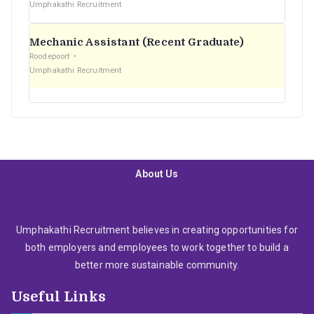
Umphakathi Recruitment
Mechanic Assistant (Recent Graduate)
Roodepoort
Umphakathi Recruitment
About Us
Umphakathi Recruitment believes in creating opportunities for
both employers and employees to work together to build a
better more sustainable community.
Useful Links