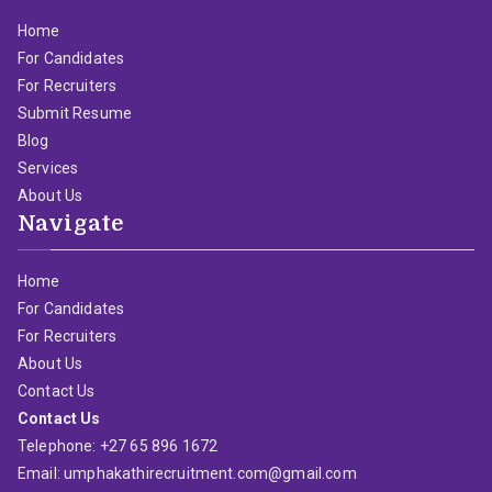
Home
For Candidates
For Recruiters
Submit Resume
Blog
Services
About Us
Navigate
Home
For Candidates
For Recruiters
About Us
Contact Us
Contact Us
Telephone: +27 65 896 1672
Email: umphakathirecruitment.com@gmail.com