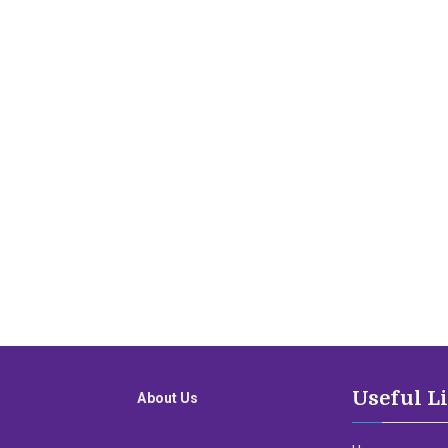
Useful L
About Us