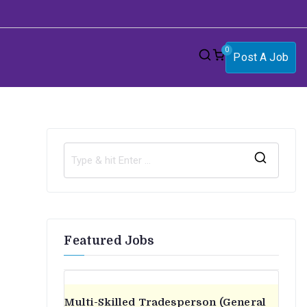
0
Post A Job
S
e
a
r
Featured Jobs
c
h
f
o
Multi-Skilled Tradesperson (General