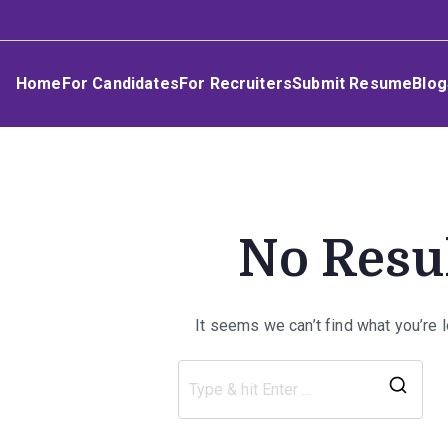
Skip
Umphakathi
to
content
Home
For Candidates
For Recruiters
Submit Resume
Blog
No Resu
It seems we can’t find what you’re 
Sea
for: