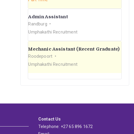
Admin Assistant
Randburg
Umphakathi Recruitment
Mechanic Assistant (Recent Graduate)
Roodepoort
Umphakathi Recruitment
Contact Us
Telephone: +27 65 896 1672