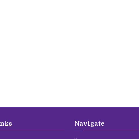
inks
Navigate