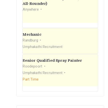
r
All-Rounder)
Anywhere
:
Mechanic
Randburg
Umphakathi Recruitment
Senior Qualified Spray Painter
Roodepoort
Umphakathi Recruitment
Part Time