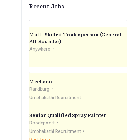
Recent Jobs
Multi-Skilled Tradesperson (General
All-Rounder)
Anywhere
Mechanic
Randburg
Umphakathi Recruitment
Senior Qualified Spray Painter
Roodepoort
Umphakathi Recruitment
Part Time