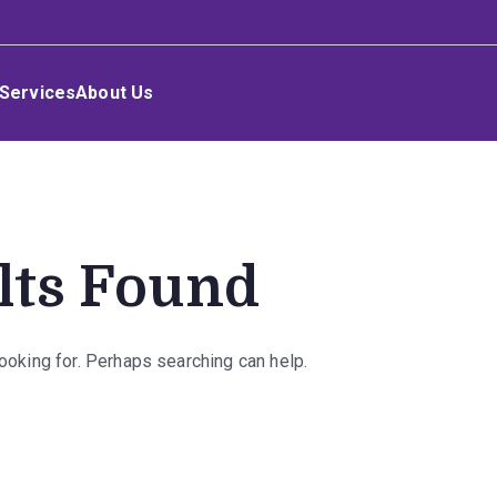
Services
About Us
lts Found
looking for. Perhaps searching can help.
rch