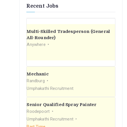
Recent Jobs
Multi-Skilled Tradesperson (General
All-Rounder)
Anywhere
Mechanic
Randburg
Umphakathi Recruitment
Senior Qualified Spray Painter
Roodepoort
Umphakathi Recruitment
Part Time