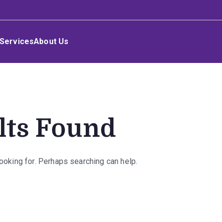
Services
About Us
lts Found
looking for. Perhaps searching can help.
rch