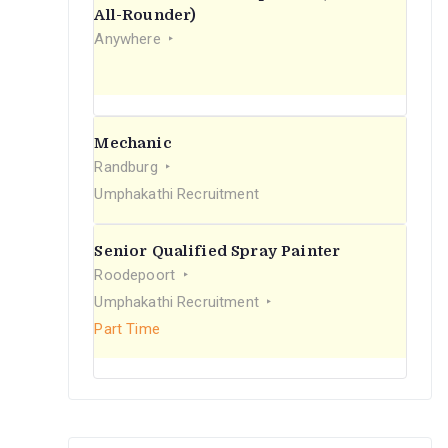
r
All-Rounder)
Anywhere
:
Mechanic
Randburg
Umphakathi Recruitment
Senior Qualified Spray Painter
Roodepoort
Umphakathi Recruitment
Part Time