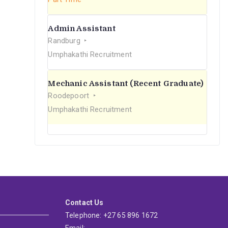
Admin Assistant
Randburg
Umphakathi Recruitment
Mechanic Assistant (Recent Graduate)
Roodepoort
Umphakathi Recruitment
Contact Us
Telephone: +27 65 896 1672