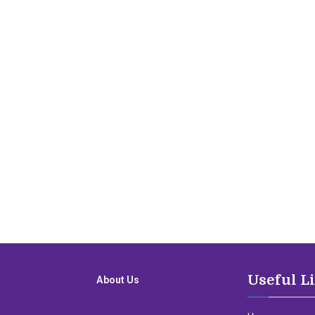
Useful L
About Us