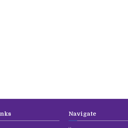
inks
Navigate