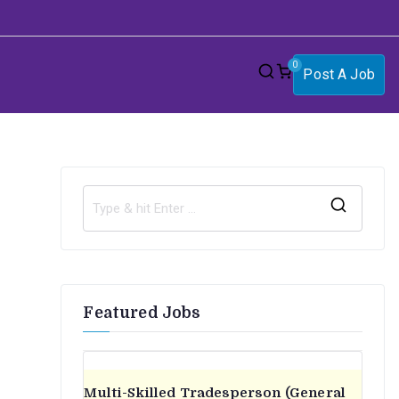
0
Post A Job
S
e
a
r
Featured Jobs
c
h
f
o
Multi-Skilled Tradesperson (General