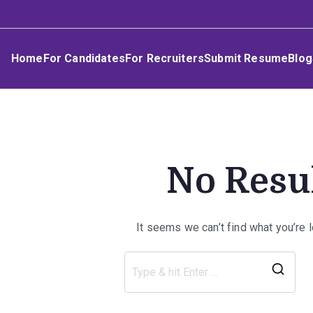
Skip
Umphakathi
to
content
Home
For Candidates
For Recruiters
Submit Resume
Blog
No Resu
It seems we can’t find what you’re 
Sea
for: