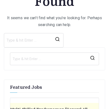
Found
It seems we can’t find what you’re looking for. Perhaps
searching can help.
Search
for:
S
e
a
r
Featured Jobs
c
h
f
o