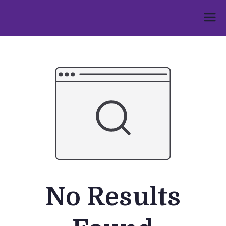
Skip
to
Umphakathi
content
No Results