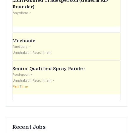
Multi-Skilled Tradesperson (General All-
r
Rounder)
Anywhere
:
Mechanic
Randburg
Umphakathi Recruitment
Senior Qualified Spray Painter
Roodepoort
Umphakathi Recruitment
Part Time
Recent Jobs