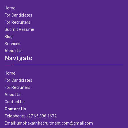
Home
For Candidates
For Recruiters
Submit Resume
Blog
Services
About Us
Navigate
Home
For Candidates
For Recruiters
About Us
Contact Us
Contact Us
Telephone: +27 65 896 1672
Email: umphakathirecruitment.com@gmail.com