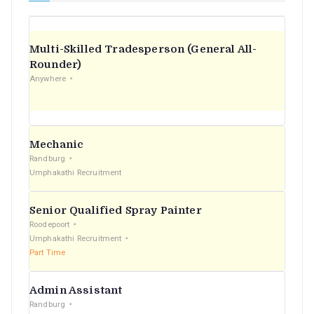
Multi-Skilled Tradesperson (General All-
Rounder)
Anywhere
Mechanic
Randburg
Umphakathi Recruitment
Senior Qualified Spray Painter
Roodepoort
Umphakathi Recruitment
Part Time
Admin Assistant
Randburg