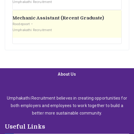
Umphakathi Recruitment
Mechanic Assistant (Recent Graduate)
Roodepoort
Umphakathi Recruitment
About Us
Umphakathi Recruitment believes in creating opportunities for
both employers and employees to work together to build a
better more sustainable community.
Useful Links