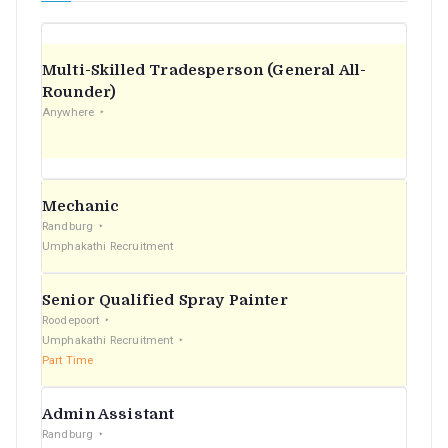
Multi-Skilled Tradesperson (General All-
Rounder)
Anywhere
Mechanic
Randburg
Umphakathi Recruitment
Senior Qualified Spray Painter
Roodepoort
Umphakathi Recruitment
Part Time
Admin Assistant
Randburg