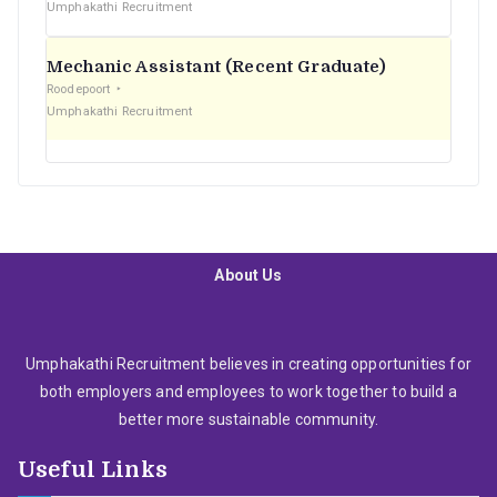
Umphakathi Recruitment
Mechanic Assistant (Recent Graduate)
Roodepoort
Umphakathi Recruitment
About Us
Umphakathi Recruitment believes in creating opportunities for
both employers and employees to work together to build a
better more sustainable community.
Useful Links