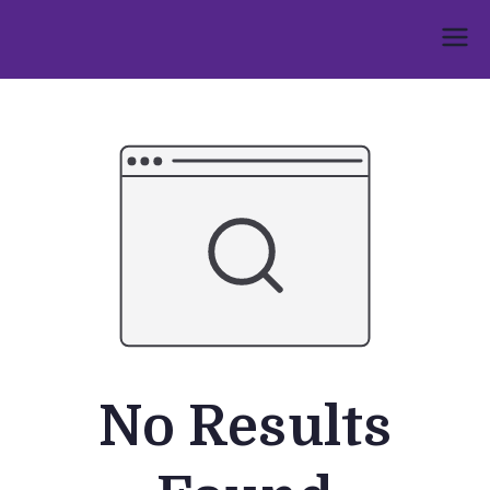
Skip
to
Umphakathi
content
No Results