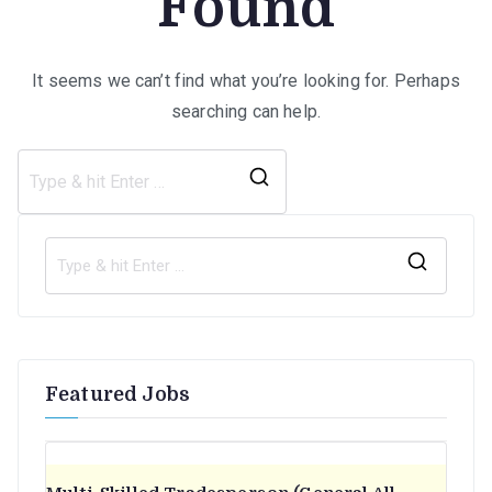
Found
It seems we can’t find what you’re looking for. Perhaps
searching can help.
Search
for:
S
e
a
r
Featured Jobs
c
h
f
o