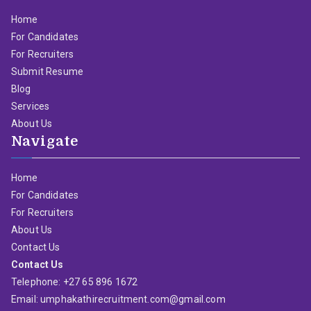
Home
For Candidates
For Recruiters
Submit Resume
Blog
Services
About Us
Navigate
Home
For Candidates
For Recruiters
About Us
Contact Us
Contact Us
Telephone: +27 65 896 1672
Email: umphakathirecruitment.com@gmail.com