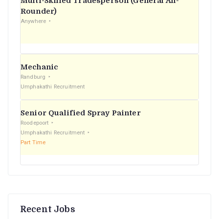
Multi-Skilled Tradesperson (General All-
r
Rounder)
Anywhere
:
Mechanic
Randburg
Umphakathi Recruitment
Senior Qualified Spray Painter
Roodepoort
Umphakathi Recruitment
Part Time
Recent Jobs