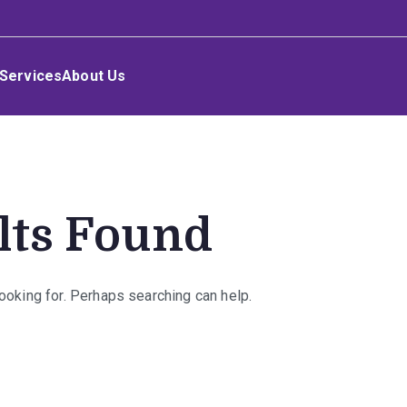
Services
About Us
lts Found
looking for. Perhaps searching can help.
rch