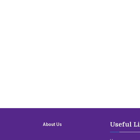
Useful L
About Us