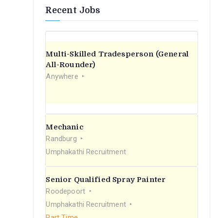
Recent Jobs
Multi-Skilled Tradesperson (General
All-Rounder)
Anywhere
Mechanic
Randburg
Umphakathi Recruitment
Senior Qualified Spray Painter
Roodepoort
Umphakathi Recruitment
Part Time