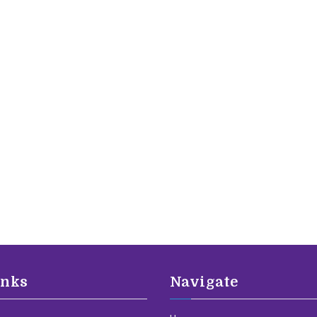
inks
Navigate