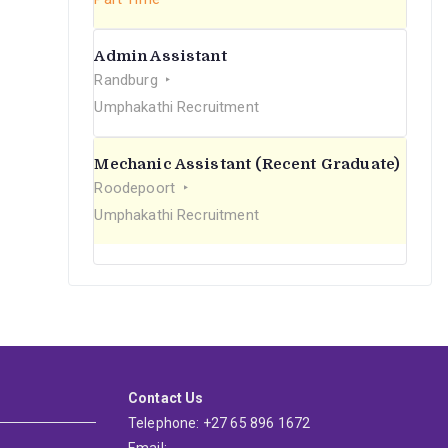
Admin Assistant
Randburg
Umphakathi Recruitment
Mechanic Assistant (Recent Graduate)
Roodepoort
Umphakathi Recruitment
Contact Us
Telephone: +27 65 896 1672