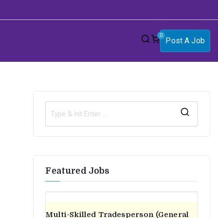
0
Post A Job
S
e
a
r
Featured Jobs
c
h
f
o
Multi-Skilled Tradesperson (General