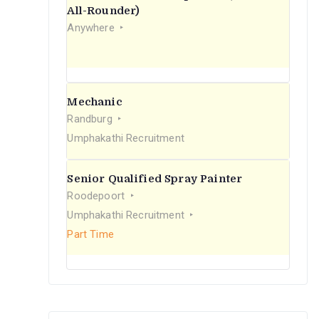
r
All-Rounder)
Anywhere
:
Mechanic
Randburg
Umphakathi Recruitment
Senior Qualified Spray Painter
Roodepoort
Umphakathi Recruitment
Part Time