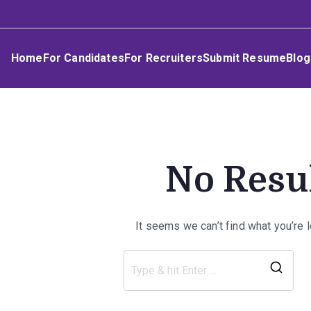
Skip
Umphakathi
to
content
Home
For Candidates
For Recruiters
Submit Resume
Blog
No Resu
It seems we can’t find what you’re 
Sea
for: