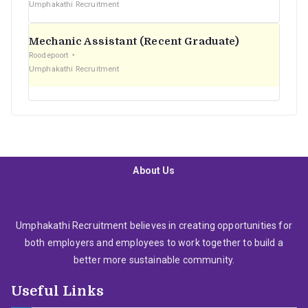
Umphakathi Recruitment
Mechanic Assistant (Recent Graduate)
Roodepoort
Umphakathi Recruitment
About Us
Umphakathi Recruitment believes in creating opportunities for
both employers and employees to work together to build a
better more sustainable community.
Useful Links