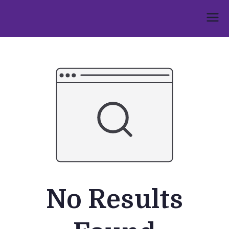
Skip
to
Umphakathi
content
No Results