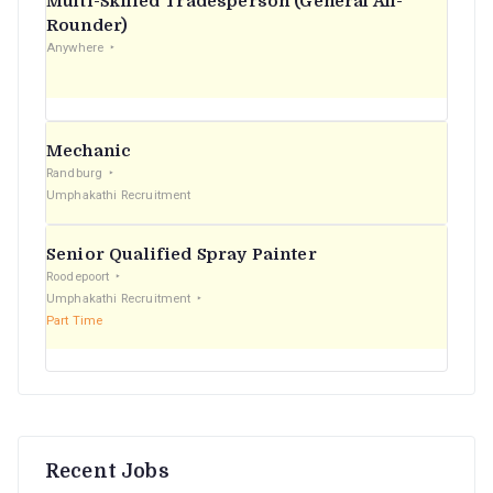
Multi-Skilled Tradesperson (General All-
r
Rounder)
Anywhere
:
Mechanic
Randburg
Umphakathi Recruitment
Senior Qualified Spray Painter
Roodepoort
Umphakathi Recruitment
Part Time
Recent Jobs