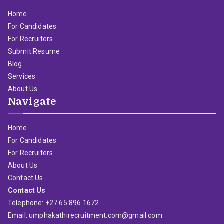
Home
For Candidates
For Recruiters
Submit Resume
Blog
Services
About Us
Navigate
Home
For Candidates
For Recruiters
About Us
Contact Us
Contact Us
Telephone: +27 65 896 1672
Email: umphakathirecruitment.com@gmail.com