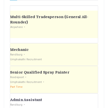
Multi-Skilled Tradesperson (General All-
Rounder)
Anywhere
Mechanic
Randburg
Umphakathi Recruitment
Senior Qualified Spray Painter
Roodepoort
Umphakathi Recruitment
Part Time
Admin Assistant
Randburg