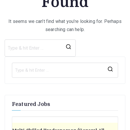
Found
It seems we can’t find what you’re looking for. Perhaps
searching can help.
Search
for:
S
e
a
r
Featured Jobs
c
h
f
o