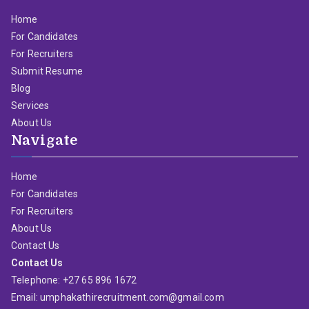
Home
For Candidates
For Recruiters
Submit Resume
Blog
Services
About Us
Navigate
Home
For Candidates
For Recruiters
About Us
Contact Us
Contact Us
Telephone: +27 65 896 1672
Email: umphakathirecruitment.com@gmail.com