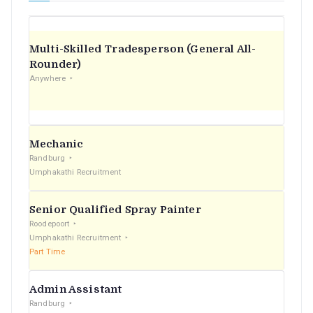
Multi-Skilled Tradesperson (General All-
Rounder)
Anywhere
Mechanic
Randburg
Umphakathi Recruitment
Senior Qualified Spray Painter
Roodepoort
Umphakathi Recruitment
Part Time
Admin Assistant
Randburg