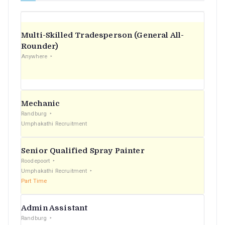
Multi-Skilled Tradesperson (General All-
Rounder)
Anywhere
Mechanic
Randburg
Umphakathi Recruitment
Senior Qualified Spray Painter
Roodepoort
Umphakathi Recruitment
Part Time
Admin Assistant
Randburg