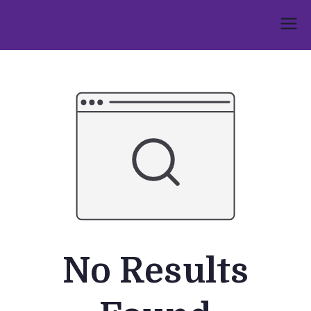
Skip
to
Umphakathi
content
No Results