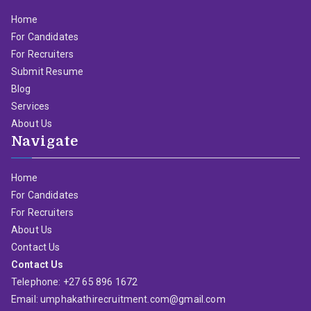
Home
For Candidates
For Recruiters
Submit Resume
Blog
Services
About Us
Navigate
Home
For Candidates
For Recruiters
About Us
Contact Us
Contact Us
Telephone: +27 65 896 1672
Email: umphakathirecruitment.com@gmail.com