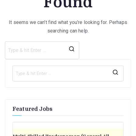
Found
It seems we can’t find what you’re looking for. Perhaps
searching can help.
Search
for:
S
e
a
r
Featured Jobs
c
h
f
o