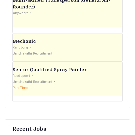
Multi-Skilled Tradesperson (General All-
r
Rounder)
Anywhere
:
Mechanic
Randburg
Umphakathi Recruitment
Senior Qualified Spray Painter
Roodepoort
Umphakathi Recruitment
Part Time
Recent Jobs