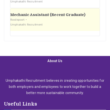
Umphakathi Recruitment
Mechanic Assistant (Recent Graduate)
Roodepoort
Umphakathi Recruitment
About Us
Umphakathi Recruitment believes in creating opportunities for
both employers and employees to work together to build a
better more sustainable community.
Useful Links