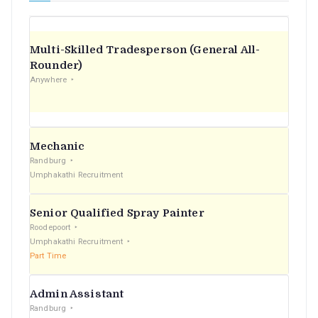
Multi-Skilled Tradesperson (General All-
Rounder)
Anywhere
Mechanic
Randburg
Umphakathi Recruitment
Senior Qualified Spray Painter
Roodepoort
Umphakathi Recruitment
Part Time
Admin Assistant
Randburg