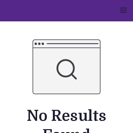
Skip
to
Umphakathi
content
No Results