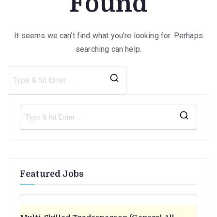
Found
It seems we can’t find what you’re looking for. Perhaps
searching can help.
Search
for:
S
e
a
r
Featured Jobs
c
h
f
o