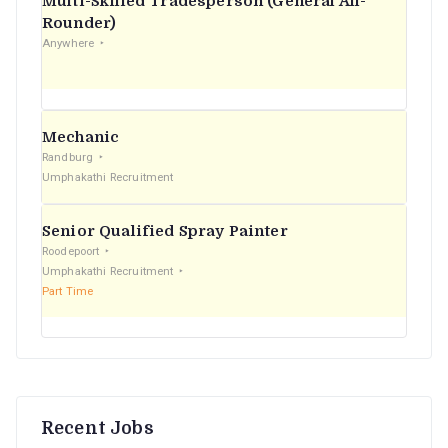
Multi-Skilled Tradesperson (General All-
r
Rounder)
Anywhere
:
Mechanic
Randburg
Umphakathi Recruitment
Senior Qualified Spray Painter
Roodepoort
Umphakathi Recruitment
Part Time
Recent Jobs