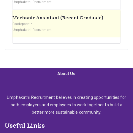
Umphakathi Recruitment
Mechanic Assistant (Recent Graduate)
Roodepoort
Umphakathi Recruitment
About Us
Umphakathi Recruitment believes in creating opportunities for
both employers and employees to work together to build a
better more sustainable community.
Useful Links