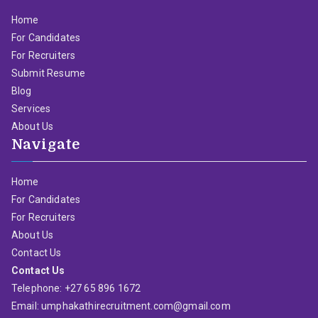
Home
For Candidates
For Recruiters
Submit Resume
Blog
Services
About Us
Navigate
Home
For Candidates
For Recruiters
About Us
Contact Us
Contact Us
Telephone: +27 65 896 1672
Email: umphakathirecruitment.com@gmail.com