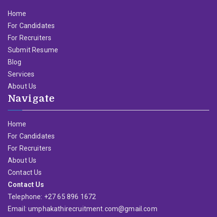
Home
For Candidates
For Recruiters
Submit Resume
Blog
Services
About Us
Navigate
Home
For Candidates
For Recruiters
About Us
Contact Us
Contact Us
Telephone: +27 65 896 1672
Email: umphakathirecruitment.com@gmail.com