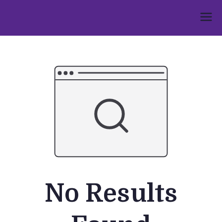
Skip
to
Umphakathi
content
No Results