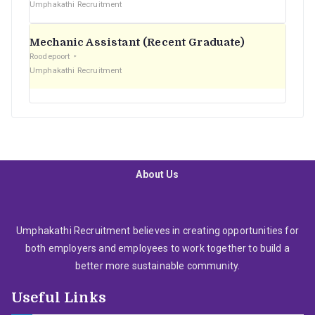
Umphakathi Recruitment
Mechanic Assistant (Recent Graduate)
Roodepoort
Umphakathi Recruitment
About Us
Umphakathi Recruitment believes in creating opportunities for
both employers and employees to work together to build a
better more sustainable community.
Useful Links