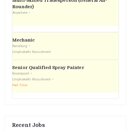
Multi-Skilled Tradesperson (General All-
r
Rounder)
Anywhere
:
Mechanic
Randburg
Umphakathi Recruitment
Senior Qualified Spray Painter
Roodepoort
Umphakathi Recruitment
Part Time
Recent Jobs