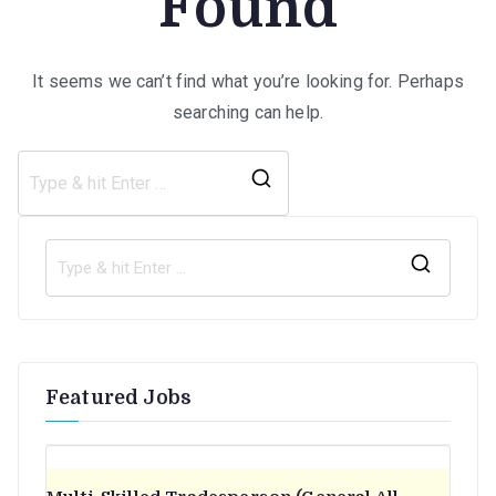
Found
It seems we can’t find what you’re looking for. Perhaps
searching can help.
Search
for:
S
e
a
r
Featured Jobs
c
h
f
o