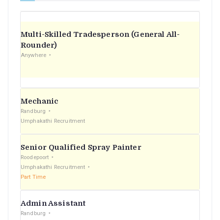
Multi-Skilled Tradesperson (General All-
Rounder)
Anywhere
Mechanic
Randburg
Umphakathi Recruitment
Senior Qualified Spray Painter
Roodepoort
Umphakathi Recruitment
Part Time
Admin Assistant
Randburg