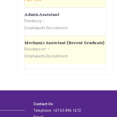
Admin Assistant
Randburg
Umphakathi Recruitment
Mechanic Assistant (Recent Graduate)
Roodepoort
Umphakathi Recruitment
Contact Us
Telephone: +27 65 896 1672