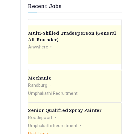
Recent Jobs
Multi-Skilled Tradesperson (General
All-Rounder)
Anywhere
Mechanic
Randburg
Umphakathi Recruitment
Senior Qualified Spray Painter
Roodepoort
Umphakathi Recruitment
Part Time