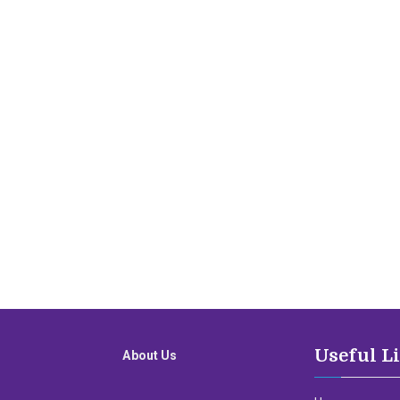
Useful L
About Us