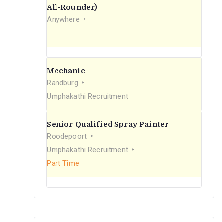
r
All-Rounder)
Anywhere
:
Mechanic
Randburg
Umphakathi Recruitment
Senior Qualified Spray Painter
Roodepoort
Umphakathi Recruitment
Part Time