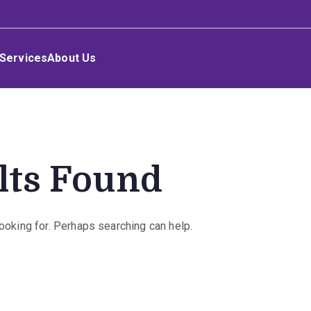
Services
About Us
lts Found
looking for. Perhaps searching can help.
rch