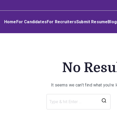
Skip
Umphakathi
to
content
Home
For Candidates
For Recruiters
Submit Resume
Blog
No Resu
It seems we can’t find what you’re 
Sea
for: