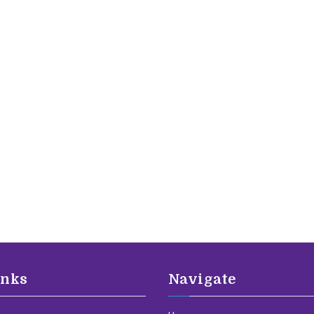
inks
Navigate