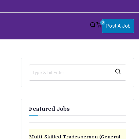
0
Post A Job
S
e
a
r
Featured Jobs
c
h
f
o
Multi-Skilled Tradesperson (General