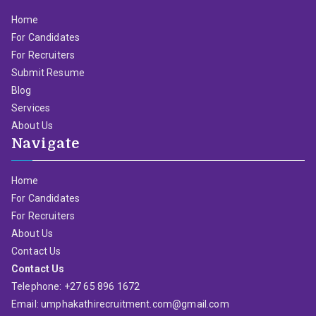
Home
For Candidates
For Recruiters
Submit Resume
Blog
Services
About Us
Navigate
Home
For Candidates
For Recruiters
About Us
Contact Us
Contact Us
Telephone: +27 65 896 1672
Email: umphakathirecruitment.com@gmail.com