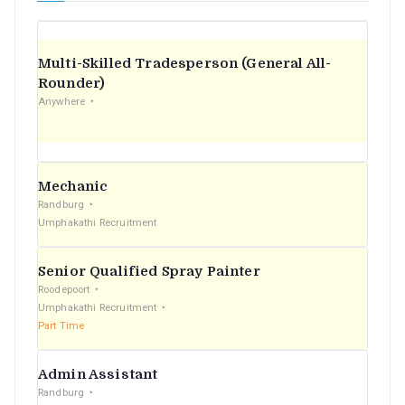
Multi-Skilled Tradesperson (General All-
Rounder)
Anywhere
Mechanic
Randburg
Umphakathi Recruitment
Senior Qualified Spray Painter
Roodepoort
Umphakathi Recruitment
Part Time
Admin Assistant
Randburg