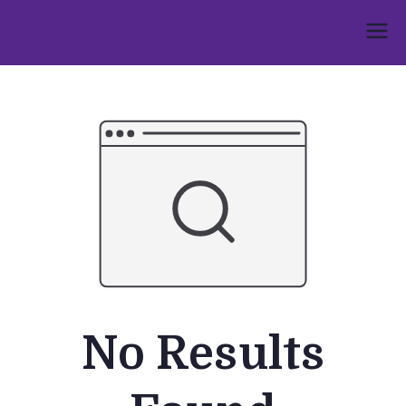
Skip
to
Umphakathi
content
No Results