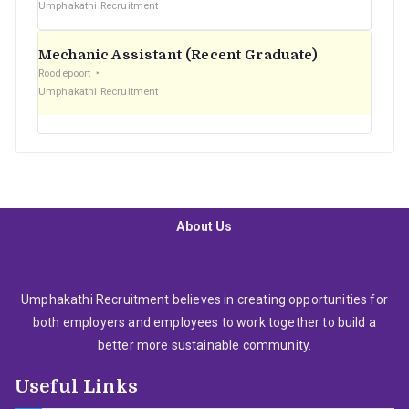
Umphakathi Recruitment
Mechanic Assistant (Recent Graduate)
Roodepoort
Umphakathi Recruitment
About Us
Umphakathi Recruitment believes in creating opportunities for
both employers and employees to work together to build a
better more sustainable community.
Useful Links