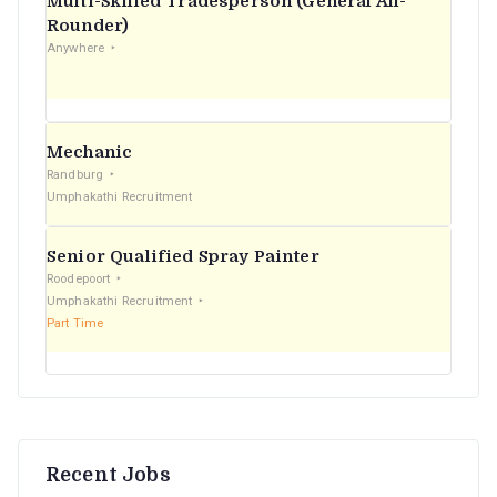
Multi-Skilled Tradesperson (General All-
r
Rounder)
Anywhere
:
Mechanic
Randburg
Umphakathi Recruitment
Senior Qualified Spray Painter
Roodepoort
Umphakathi Recruitment
Part Time
Recent Jobs