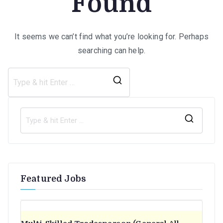
Found
It seems we can’t find what you’re looking for. Perhaps
searching can help.
Search
for:
S
e
a
r
Featured Jobs
c
h
f
o