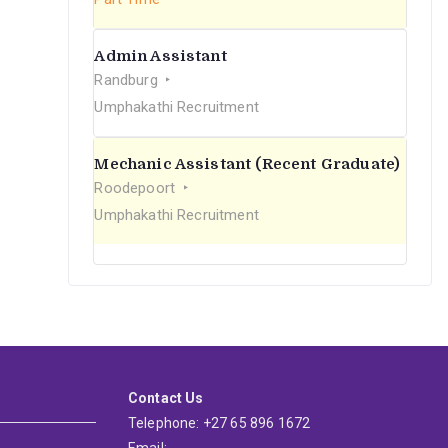
Admin Assistant
Randburg
Umphakathi Recruitment
Mechanic Assistant (Recent Graduate)
Roodepoort
Umphakathi Recruitment
Contact Us
Telephone: +27 65 896 1672