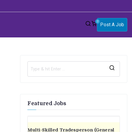
0
Post A Job
S
e
a
r
Featured Jobs
c
h
f
o
Multi-Skilled Tradesperson (General