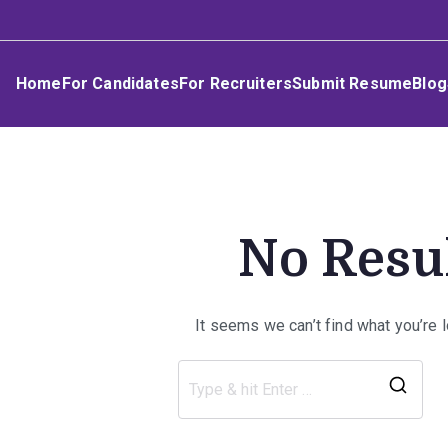
Skip
Umphakathi
to
content
Home
For Candidates
For Recruiters
Submit Resume
Blog
No Resu
It seems we can’t find what you’re 
Sea
for: