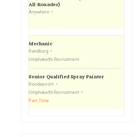
r
All-Rounder)
Anywhere
:
Mechanic
Randburg
Umphakathi Recruitment
Senior Qualified Spray Painter
Roodepoort
Umphakathi Recruitment
Part Time