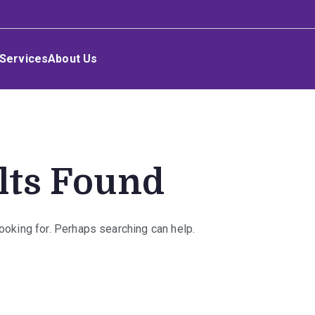
Services
About Us
lts Found
looking for. Perhaps searching can help.
rch