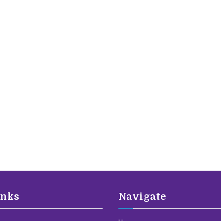
inks
Navigate