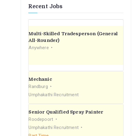
Recent Jobs
Multi-Skilled Tradesperson (General
All-Rounder)
Anywhere
Mechanic
Randburg
Umphakathi Recruitment
Senior Qualified Spray Painter
Roodepoort
Umphakathi Recruitment
Part Time