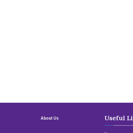
Useful L
About Us