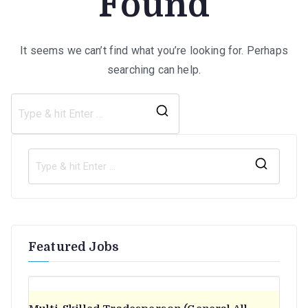
Found
It seems we can’t find what you’re looking for. Perhaps
searching can help.
Search
for:
S
e
a
r
Featured Jobs
c
h
f
o