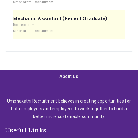
Umphakathi Recruitment
Mechanic Assistant (Recent Graduate)
Roodepoort
Umphakathi Recruitment
About Us
Umphakathi Recruitment believes in creating opportunities for
both employers and employees to work together to build a
better more sustainable community.
Useful Links