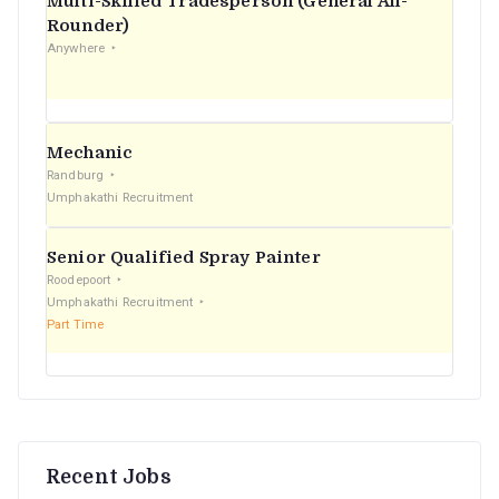
Multi-Skilled Tradesperson (General All-
r
Rounder)
Anywhere
:
Mechanic
Randburg
Umphakathi Recruitment
Senior Qualified Spray Painter
Roodepoort
Umphakathi Recruitment
Part Time
Recent Jobs