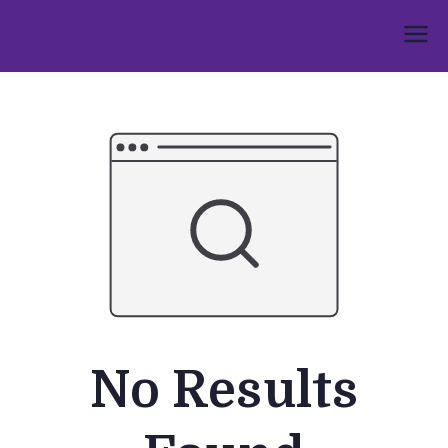
Skip
to
Umphakathi
content
No Results