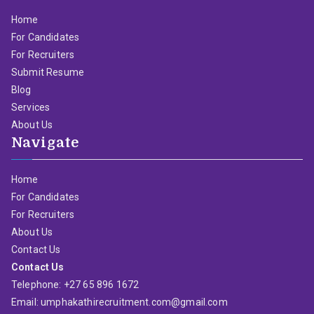
Home
For Candidates
For Recruiters
Submit Resume
Blog
Services
About Us
Navigate
Home
For Candidates
For Recruiters
About Us
Contact Us
Contact Us
Telephone: +27 65 896 1672
Email: umphakathirecruitment.com@gmail.com