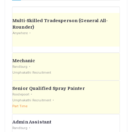
Multi-Skilled Tradesperson (General All-
Rounder)
Anywhere
Mechanic
Randburg
Umphakathi Recruitment
Senior Qualified Spray Painter
Roodepoort
Umphakathi Recruitment
Part Time
Admin Assistant
Randburg