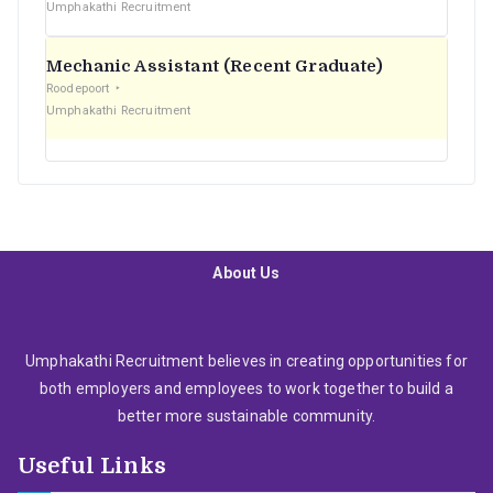
Umphakathi Recruitment
Mechanic Assistant (Recent Graduate)
Roodepoort
Umphakathi Recruitment
About Us
Umphakathi Recruitment believes in creating opportunities for
both employers and employees to work together to build a
better more sustainable community.
Useful Links