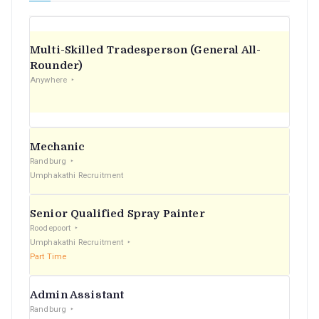
Multi-Skilled Tradesperson (General All-
Rounder)
Anywhere
Mechanic
Randburg
Umphakathi Recruitment
Senior Qualified Spray Painter
Roodepoort
Umphakathi Recruitment
Part Time
Admin Assistant
Randburg