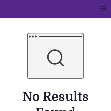
Skip
to
Umphakathi
content
No Results