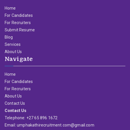
Home
For Candidates
For Recruiters
Submit Resume
Blog
Services
About Us
Navigate
Home
For Candidates
For Recruiters
About Us
Contact Us
Contact Us
Telephone: +27 65 896 1672
Email: umphakathirecruitment.com@gmail.com