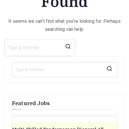
Found
It seems we can’t find what you’re looking for. Perhaps
searching can help.
Search
for:
S
e
a
r
Featured Jobs
c
h
f
o