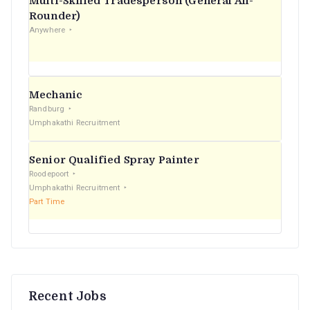
Multi-Skilled Tradesperson (General All-
r
Rounder)
Anywhere
:
Mechanic
Randburg
Umphakathi Recruitment
Senior Qualified Spray Painter
Roodepoort
Umphakathi Recruitment
Part Time
Recent Jobs