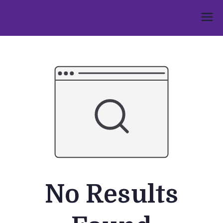
Skip
to
Umphakathi
content
No Results