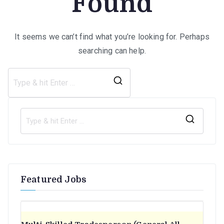
Found
It seems we can’t find what you’re looking for. Perhaps
searching can help.
Search
for:
S
e
a
r
Featured Jobs
c
h
f
o