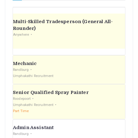
Multi-Skilled Tradesperson (General All-
Rounder)
Anywhere
Mechanic
Randburg
Umphakathi Recruitment
Senior Qualified Spray Painter
Roodepoort
Umphakathi Recruitment
Part Time
Admin Assistant
Randburg