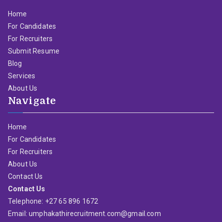
Home
For Candidates
For Recruiters
Submit Resume
Blog
Services
About Us
Navigate
Home
For Candidates
For Recruiters
About Us
Contact Us
Contact Us
Telephone: +27 65 896 1672
Email: umphakathirecruitment.com@gmail.com