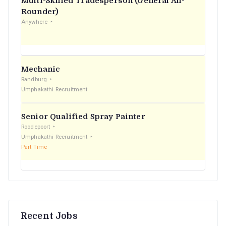
Multi-Skilled Tradesperson (General All-
r
Rounder)
Anywhere
:
Mechanic
Randburg
Umphakathi Recruitment
Senior Qualified Spray Painter
Roodepoort
Umphakathi Recruitment
Part Time
Recent Jobs