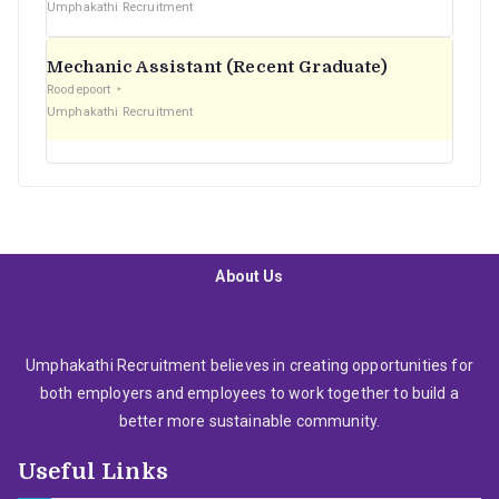
Umphakathi Recruitment
Mechanic Assistant (Recent Graduate)
Roodepoort
Umphakathi Recruitment
About Us
Umphakathi Recruitment believes in creating opportunities for
both employers and employees to work together to build a
better more sustainable community.
Useful Links