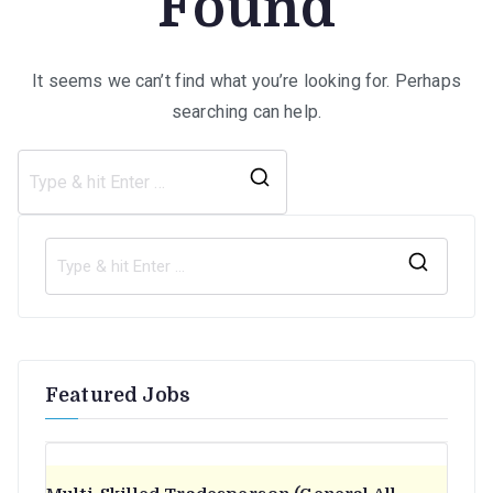
Found
It seems we can’t find what you’re looking for. Perhaps
searching can help.
Search
for:
S
e
a
r
Featured Jobs
c
h
f
o