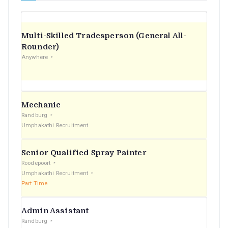
Multi-Skilled Tradesperson (General All-
Rounder)
Anywhere
Mechanic
Randburg
Umphakathi Recruitment
Senior Qualified Spray Painter
Roodepoort
Umphakathi Recruitment
Part Time
Admin Assistant
Randburg