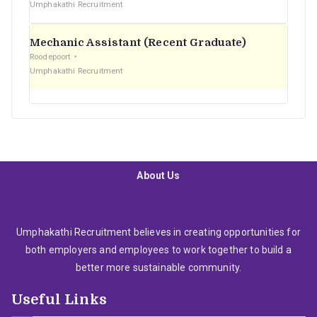
Umphakathi Recruitment
Mechanic Assistant (Recent Graduate)
Roodepoort
Umphakathi Recruitment
About Us
Umphakathi Recruitment believes in creating opportunities for
both employers and employees to work together to build a
better more sustainable community.
Useful Links