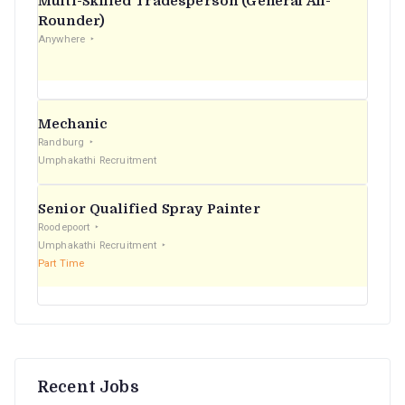
Multi-Skilled Tradesperson (General All-
r
Rounder)
Anywhere
:
Mechanic
Randburg
Umphakathi Recruitment
Senior Qualified Spray Painter
Roodepoort
Umphakathi Recruitment
Part Time
Recent Jobs