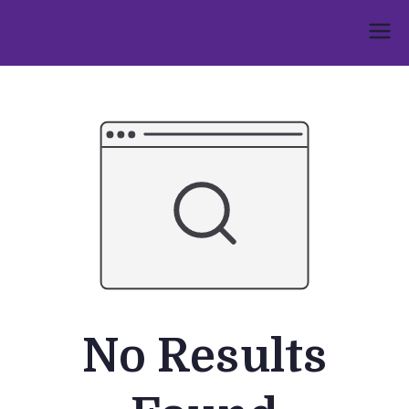
Skip
to
Umphakathi
content
No Results