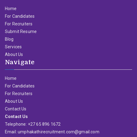
Home
For Candidates
For Recruiters
Submit Resume
Blog
Services
About Us
Navigate
Home
For Candidates
For Recruiters
About Us
Contact Us
Contact Us
Telephone: +27 65 896 1672
Email: umphakathirecruitment.com@gmail.com