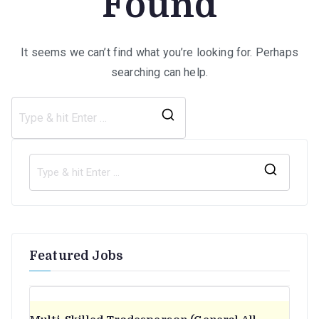
Found
It seems we can’t find what you’re looking for. Perhaps
searching can help.
Search
for:
S
e
a
r
Featured Jobs
c
h
f
o