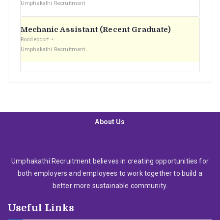
Umphakathi Recruitment
Mechanic Assistant (Recent Graduate)
Roodepoort
Umphakathi Recruitment
About Us
Umphakathi Recruitment believes in creating opportunities for
both employers and employees to work together to build a
better more sustainable community.
Useful Links