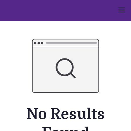
Skip
to
Umphakathi
content
No Results