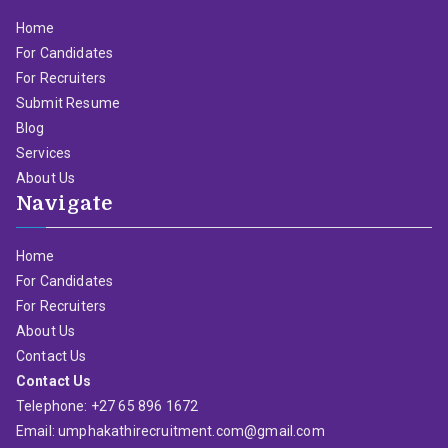
Home
For Candidates
For Recruiters
Submit Resume
Blog
Services
About Us
Navigate
Home
For Candidates
For Recruiters
About Us
Contact Us
Contact Us
Telephone: +27 65 896 1672
Email: umphakathirecruitment.com@gmail.com