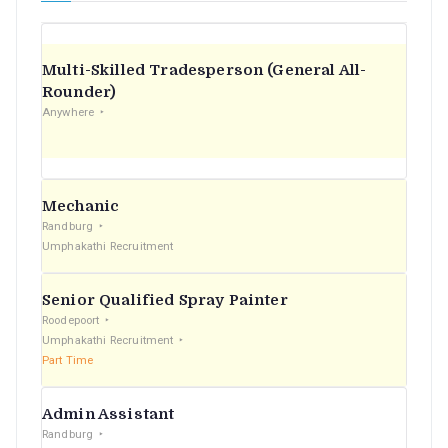
Multi-Skilled Tradesperson (General All-
Rounder)
Anywhere
Mechanic
Randburg
Umphakathi Recruitment
Senior Qualified Spray Painter
Roodepoort
Umphakathi Recruitment
Part Time
Admin Assistant
Randburg