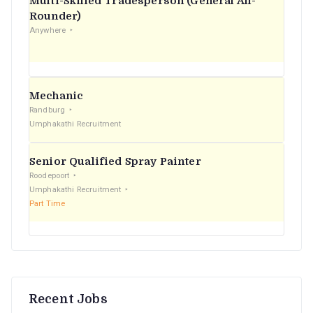
Multi-Skilled Tradesperson (General All-
r
Rounder)
Anywhere
:
Mechanic
Randburg
Umphakathi Recruitment
Senior Qualified Spray Painter
Roodepoort
Umphakathi Recruitment
Part Time
Recent Jobs