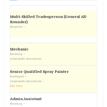
Multi-Skilled Tradesperson (General All-
Rounder)
Anywhere
Mechanic
Randburg
Umphakathi Recruitment
Senior Qualified Spray Painter
Roodepoort
Umphakathi Recruitment
Part Time
Admin Assistant
Randburg