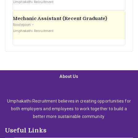
Umphakathi Recruitment
Mechanic Assistant (Recent Graduate)
Roodepoort
Umphakathi Recruitment
About Us
Umphakathi Recruitment believes in creating opportunities for
both employers and employees to work together to build a
better more sustainable community.
Useful Links