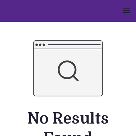
Skip
to
Umphakathi
content
No Results