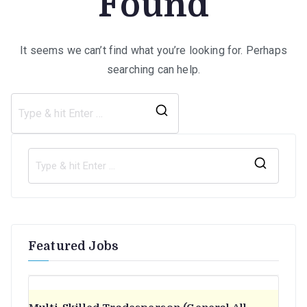
Found
It seems we can’t find what you’re looking for. Perhaps
searching can help.
Search
for:
S
e
a
r
Featured Jobs
c
h
f
o