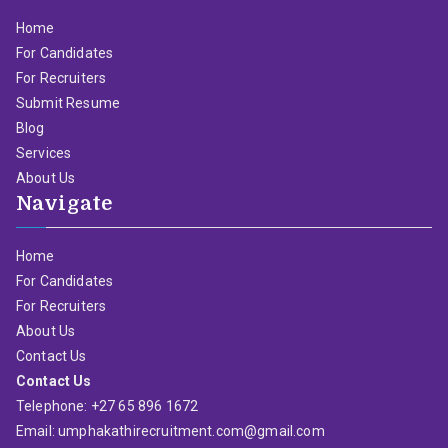
Home
For Candidates
For Recruiters
Submit Resume
Blog
Services
About Us
Navigate
Home
For Candidates
For Recruiters
About Us
Contact Us
Contact Us
Telephone: +27 65 896 1672
Email: umphakathirecruitment.com@gmail.com