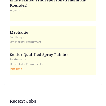
Multi-Skilled Tradesperson (General All-
r
Rounder)
Anywhere
:
Mechanic
Randburg
Umphakathi Recruitment
Senior Qualified Spray Painter
Roodepoort
Umphakathi Recruitment
Part Time
Recent Jobs